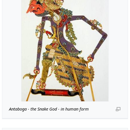
Antaboga - the Snake God - in human form