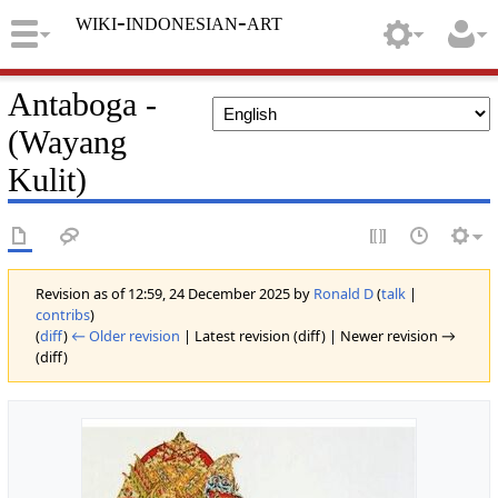
wiki-indonesian-art
Antaboga -
(Wayang
Kulit)
Revision as of 12:59, 24 December 2025 by
Ronald D
(
talk
|
contribs
)
(
diff
)
← Older revision
| Latest revision (diff) | Newer revision →
(diff)