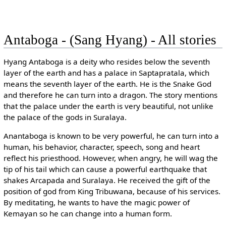
Antaboga - (Sang Hyang) - All stories
Hyang Antaboga is a deity who resides below the seventh
layer of the earth and has a palace in Saptapratala, which
means the seventh layer of the earth. He is the Snake God
and therefore he can turn into a dragon. The story mentions
that the palace under the earth is very beautiful, not unlike
the palace of the gods in Suralaya.
Anantaboga is known to be very powerful, he can turn into a
human, his behavior, character, speech, song and heart
reflect his priesthood. However, when angry, he will wag the
tip of his tail which can cause a powerful earthquake that
shakes Arcapada and Suralaya. He received the gift of the
position of god from King Tribuwana, because of his services.
By meditating, he wants to have the magic power of
Kemayan so he can change into a human form.