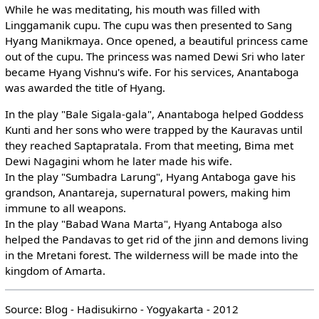
While he was meditating, his mouth was filled with
Linggamanik cupu. The cupu was then presented to Sang
Hyang Manikmaya. Once opened, a beautiful princess came
out of the cupu. The princess was named Dewi Sri who later
became Hyang Vishnu's wife. For his services, Anantaboga
was awarded the title of Hyang.
In the play "Bale Sigala-gala", Anantaboga helped Goddess
Kunti and her sons who were trapped by the Kauravas until
they reached Saptapratala. From that meeting, Bima met
Dewi Nagagini whom he later made his wife.
In the play "Sumbadra Larung", Hyang Antaboga gave his
grandson, Anantareja, supernatural powers, making him
immune to all weapons.
In the play "Babad Wana Marta", Hyang Antaboga also
helped the Pandavas to get rid of the jinn and demons living
in the Mretani forest. The wilderness will be made into the
kingdom of Amarta.
Source: Blog - Hadisukirno - Yogyakarta - 2012