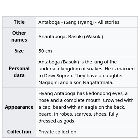
Title
Antaboga - (Sang Hyang) - All stories
Other
Anantaboga, Basuki (Wasuki)
names
Size
50 cm
Antaboga (Basuki) is the king of the
Personal
undersea kingdom of snakes. He is married
data
to Dewi Supreti. They have a daughter
Nagagini and a son Nagatatmala.
Hyang Antaboga has kedondong eyes, a
nose and a complete mouth. Crowned with
Appearance
a cap, beard with an eagle on the back,
beard, in robes, scarves, shoes, fully
dressed as gods
Collection
Private collection