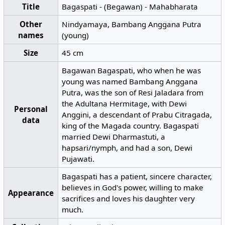
Title
Bagaspati - (Begawan) - Mahabharata
Other
Nindyamaya, Bambang Anggana Putra
names
(young)
Size
45 cm
Bagawan Bagaspati, who when he was
young was named Bambang Anggana
Putra, was the son of Resi Jaladara from
the Adultana Hermitage, with Dewi
Personal
Anggini, a descendant of Prabu Citragada,
data
king of the Magada country. Bagaspati
married Dewi Dharmastuti, a
hapsari/nymph, and had a son, Dewi
Pujawati.
Bagaspati has a patient, sincere character,
believes in God's power, willing to make
Appearance
sacrifices and loves his daughter very
much.