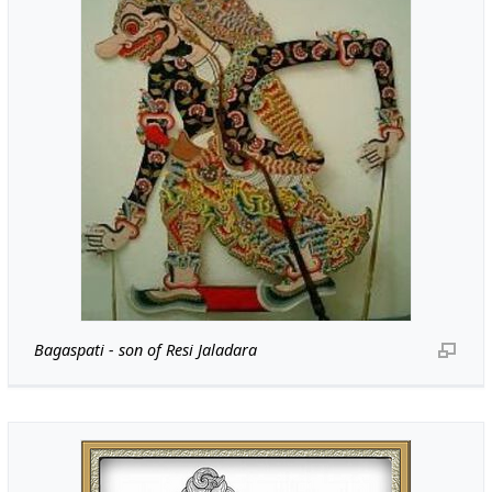
Bagaspati - son of Resi Jaladara