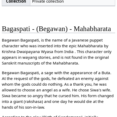
Collection
Private collection
Bagaspati - (Begawan) - Mahabharata
Bagawan Bagaspati, is the name of a Javanese puppet
character who was inserted into the epic Mahabharata by
Krishna Dwaipayana Wyasa from India . This character only
appears in wayang stories, and is not found in the original
Sanskrit manuscripts of the Mahabharata.
Begawan Bagaspati, a sage with the appearance of a Buta.
At the request of the gods, he defeated an enemy against
whom the gods could do nothing. As a thank you, he was
allowed to choose an angel as a wife. He chose Siwa's wife.
Siwa became so angry that he cursed him. His form changed
into a giant (rakshasa) and one day he would die at the
hands of his son-in-law.
According to the play "Birth of Gandamana", initially