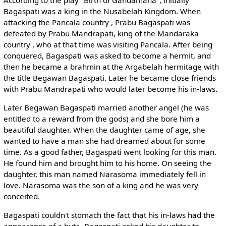
Bagaspati was a king in the Nusabelah Kingdom. When
attacking the Pancala country , Prabu Bagaspati was
defeated by Prabu Mandrapati, king of the Mandaraka
country , who at that time was visiting Pancala. After being
conquered, Bagaspati was asked to become a hermit, and
then he became a brahmin at the Argabelah hermitage with
the title Begawan Bagaspati. Later he became close friends
with Prabu Mandrapati who would later become his in-laws.
Later Begawan Bagaspati married another angel (he was
entitled to a reward from the gods) and she bore him a
beautiful daughter. When the daughter came of age, she
wanted to have a man she had dreamed about for some
time. As a good father, Bagaspati went looking for this man.
He found him and brought him to his home. On seeing the
daughter, this man named Narasoma immediately fell in
love. Narasoma was the son of a king and he was very
conceited.
Bagaspati couldn't stomach the fact that his in-laws had the