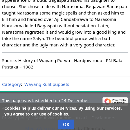
appearance of a buta. Bagaspati asked his daughter to
choose. She chose a life with Narasoma. Begawan Bagaspati
taught Narasoma some magic spells and then asked him to
kill him and handed over Aji Candabirawa to Narasoma.
Narasoma killed Bagaspati without hesitation. Later,
Narasoma regretted it and would grow into a good king and
take the name Salya. The beautiful prince with a bad
character and the ugly man with a very good character.
Source: History of Wayang Purwa - Hardjowirogo - PN Balai
Pustaka – 1982
Category
:
Wayang Kulit puppets
This page was last edited on 24 December
2025, at 13:34.
Cookies help us deliver our services. By using our services,
you agree to our use of cookies.
Privacy policy
About wiki-indonesian-art
Disclaimers
OK
MediaWiki spam
blocked by CleanTalk.