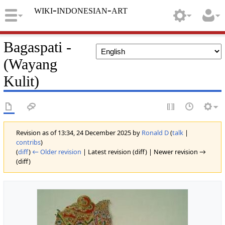
wiki-indonesian-art
Bagaspati -
(Wayang
Kulit)
Revision as of 13:34, 24 December 2025 by
Ronald D
(
talk
|
contribs
)
(
diff
)
← Older revision
| Latest revision (diff) | Newer revision →
(diff)