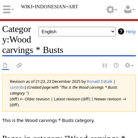
wiki-indonesian-art
Categor
Help
y
:
Wood
carvings * Busts
Revision as of 21:23, 23 December 2025 by
Ronald D
(
talk
|
contribs
)
(Created page with "This is the Wood carvings * Busts
category. ")
(diff) ← Older revision | Latest revision (diff) | Newer revision →
(diff)
This is the Wood carvings * Busts category.