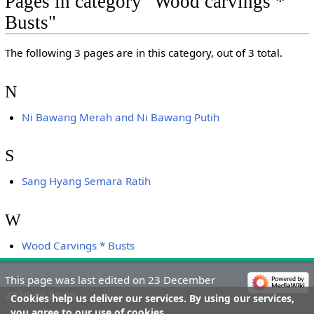
Pages in category "Wood carvings *
Busts"
The following 3 pages are in this category, out of 3 total.
N
Ni Bawang Merah and Ni Bawang Putih
S
Sang Hyang Semara Ratih
W
Wood Carvings * Busts
This page was last edited on 23 December
2025, at 21:23.
Cookies help us deliver our services. By using our services,
you agree to our use of cookies.