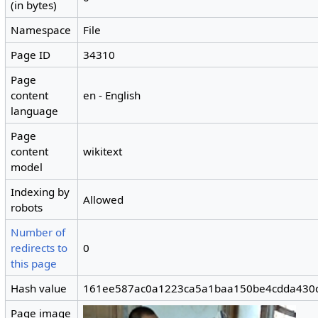
(in bytes)
Namespace
File
Page ID
34310
Page
content
en - English
language
Page
content
wikitext
model
Indexing by
Allowed
robots
Number of
redirects to
0
this page
Hash value
161ee587ac0a1223ca5a1baa150be4cdda430
Page image