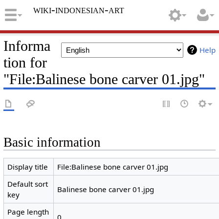
wiki-indonesian-art
Informa
Help
tion for
"File:Balinese bone carver 01.jpg"
Basic information
Display title
File:Balinese bone carver 01.jpg
Default sort
Balinese bone carver 01.jpg
key
Page length
0