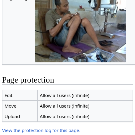
Page protection
Edit
Allow all users (infinite)
Move
Allow all users (infinite)
Upload
Allow all users (infinite)
View the protection log for this page.