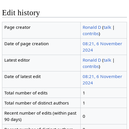
Edit history
Page creator
Ronald D
(
talk
|
contribs
)
Date of page creation
08:21, 6 November
2024
Latest editor
Ronald D
(
talk
|
contribs
)
Date of latest edit
08:21, 6 November
2024
Total number of edits
1
Total number of distinct authors
1
Recent number of edits (within past
0
90 days)