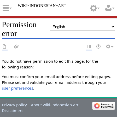
wiki-indonesian-art
Permission
error
You do not have permission to edit this page, for the
following reason:
You must confirm your email address before editing pages.
Please set and validate your email address through your
user preferences
.
Privacy policy
About wiki-indonesian-art
Disclaimers