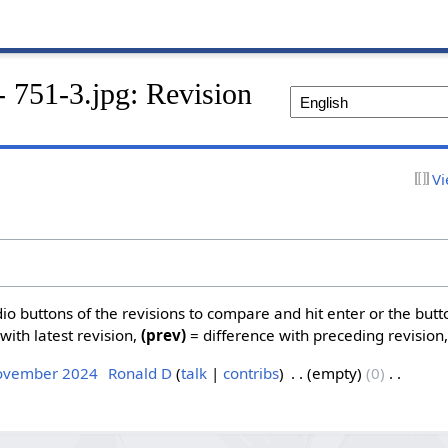
- 751-3.jpg: Revision
Vi
dio buttons of the revisions to compare and hit enter or the butt
with latest revision,
(prev)
= difference with preceding revision
November 2024
‎
Ronald D
talk
contribs
‎
empty
0
‎