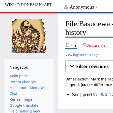
wiki-indonesian-art
Anonymous
File:Basudewa 
history
File
Discussion
View logs for this page
Filter revisions
Navigation
Main page
Diff selection: Mark the ra
Recent changes
Legend:
(cur)
= difference 
Help about MediaWiki
Chat
cur
prev
08:48, 2 
Resize image
N
2
o
Google translate
N
e
Help making new
o