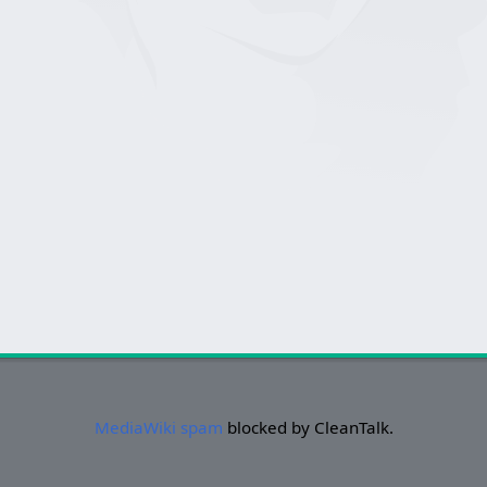
MediaWiki spam
blocked by CleanTalk.