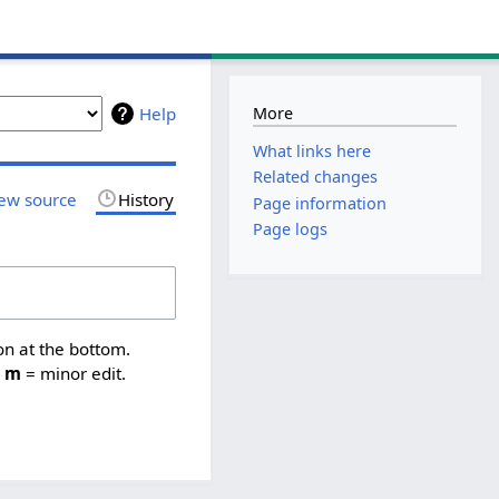
More
Help
What links here
Related changes
ew source
History
Page information
Page logs
on at the bottom.
,
m
= minor edit.