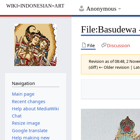
wiki-indonesian-art
Anonymous
File
:
Basudewa -
File
Discussion
Revision as of 08:48, 2 No
(diff) ← Older revision | Lat
Navigation
Main page
Recent changes
Help about MediaWiki
Chat
Resize image
Google translate
Help making new