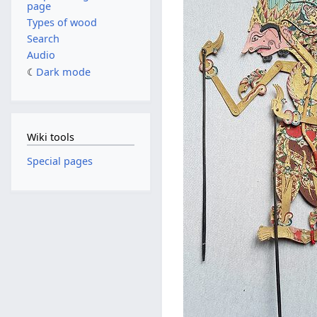
page
Types of wood
Search
Audio
Dark mode
Wiki tools
Special pages