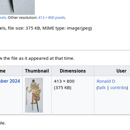
xels
.
Other resolution:
413 × 800 pixels
.
els, file size: 375 KB, MIME type:
image/jpeg
)
w the file as it appeared at that time.
ime
Thumbnail
Dimensions
User
mber 2024
413 × 800
Ronald D
(375 KB)
(
talk
|
contribs
)
ile.