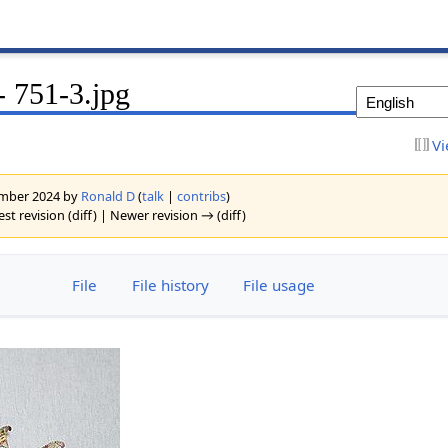
 751-3.jpg
Vi
vember 2024 by
Ronald D
(
talk
|
contribs
)
est revision (diff) | Newer revision → (diff)
File
File history
File usage