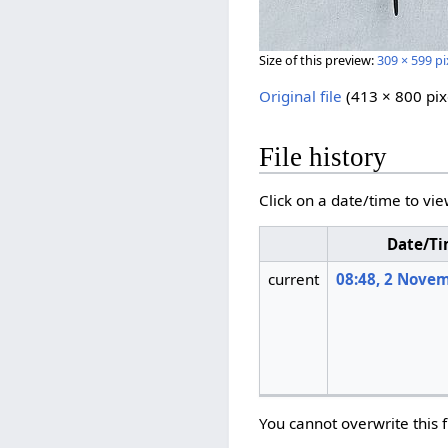
Size of this preview:
309 × 599 pi
Original file
‎
(413 × 800 pix
File history
Click on a date/time to vie
Date/T
current
08:48, 2 Nove
You cannot overwrite this f