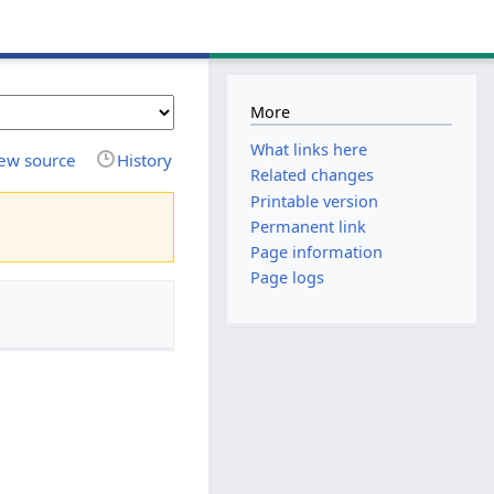
More
What links here
ew source
History
Related changes
Printable version
Permanent link
Page information
Page logs