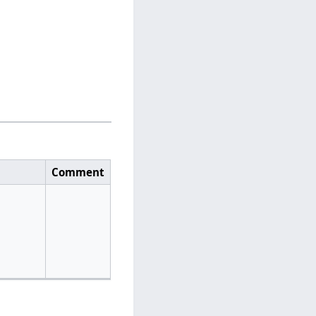
Comment