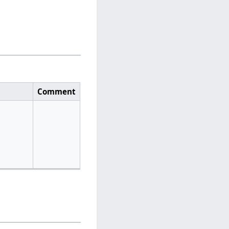
Comment