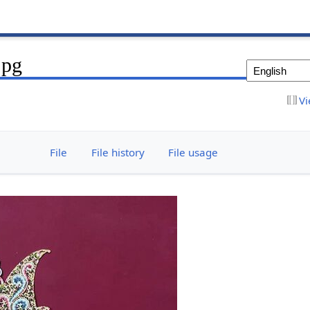
jpg
Vi
File
File history
File usage