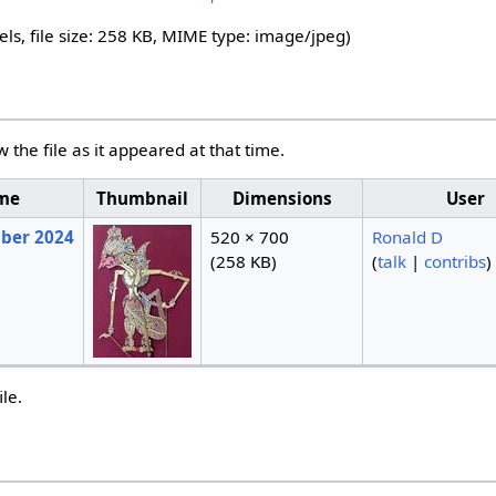
els, file size: 258 KB, MIME type:
image/jpeg
)
w the file as it appeared at that time.
ime
Thumbnail
Dimensions
User
mber 2024
520 × 700
Ronald D
(258 KB)
(
talk
|
contribs
)
ile.