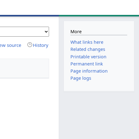
More
What links here
ew source
History
Related changes
Printable version
Permanent link
Page information
Page logs