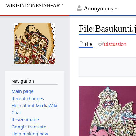
wiki-indonesian-art
Anonymous
File
:
Basukunti.
File
Discussion
Navigation
Main page
Recent changes
Help about MediaWiki
Chat
Resize image
Google translate
Help making new