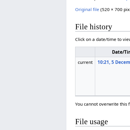
Original file
‎
(520 × 700 pix
File history
Click on a date/time to vie
Date/T
current
10:21, 5 Dece
You cannot overwrite this f
File usage