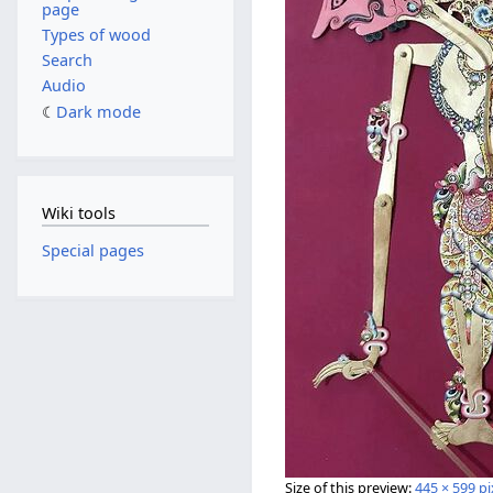
page
Types of wood
Search
Audio
Dark mode
Wiki tools
Special pages
Size of this preview:
445 × 599 pi