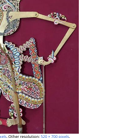
xels
.
Other resolution:
520 × 700 pixels
.