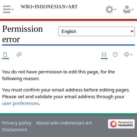
wiki-indonesian-art
Permission
error
You do not have permission to edit this page, for the
following reason:
You must confirm your email address before editing pages.
Please set and validate your email address through your
user preferences
.
Privacy policy
About wiki-indonesian-art
Disclaimers