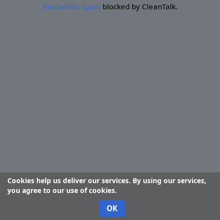
MediaWiki spam
blocked by CleanTalk.
Cookies help us deliver our services. By using our services,
you agree to our use of cookies.
OK