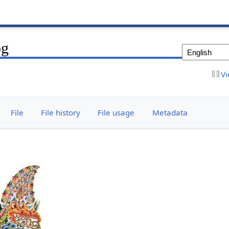
pg
Vi
File
File history
File usage
Metadata