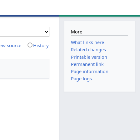
More
What links here
ew source
History
Related changes
Printable version
Permanent link
Page information
Page logs