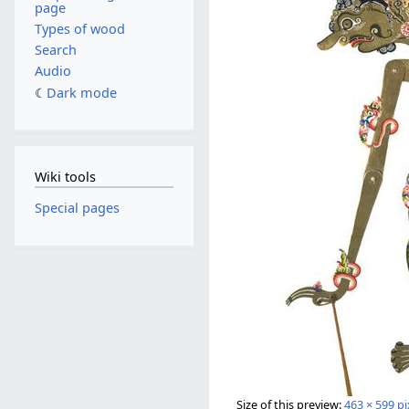
page
Types of wood
Search
Audio
Dark mode
Wiki tools
Special pages
Size of this preview:
463 × 599 pi