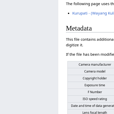
The following page uses thi
Kurupati - (Wayang Kuli
Metadata
This file contains additio
digitize it.
If the file has been modifie
Camera manufacturer
Camera model
Copyright holder
Exposure time
F Number
ISO speed rating
Date and time of data genera
Lens focal length