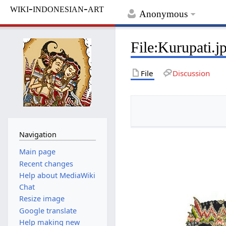
wiki-indonesian-art
Anonymous
File
:
Kurupati.j
File
Discussion
Navigation
Main page
Recent changes
Help about MediaWiki
Chat
Resize image
Google translate
Help making new