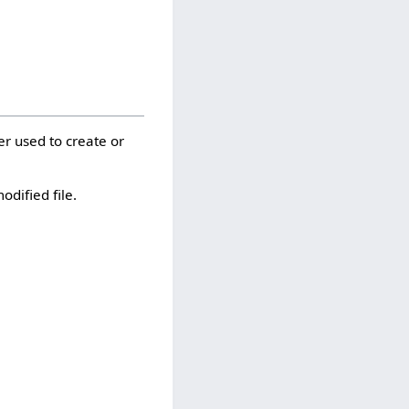
er used to create or
odified file.