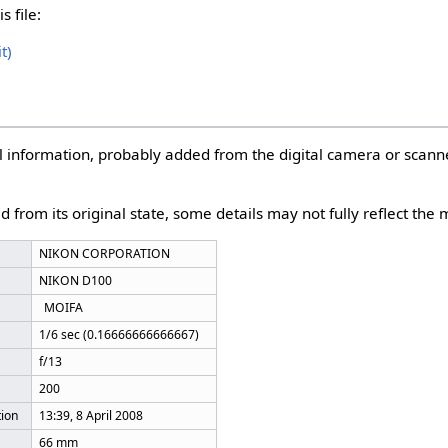
s file:
t)
nal information, probably added from the digital camera or scann
d from its original state, some details may not fully reflect the m
NIKON CORPORATION
NIKON D100
MOIFA
1/6 sec (0.16666666666667)
f/13
200
tion
13:39, 8 April 2008
66 mm