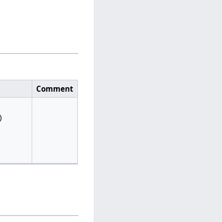
Comment
)