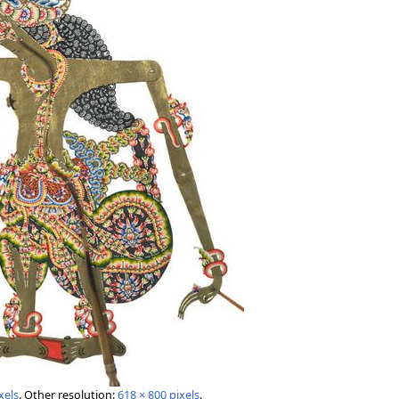
xels
.
Other resolution:
618 × 800 pixels
.