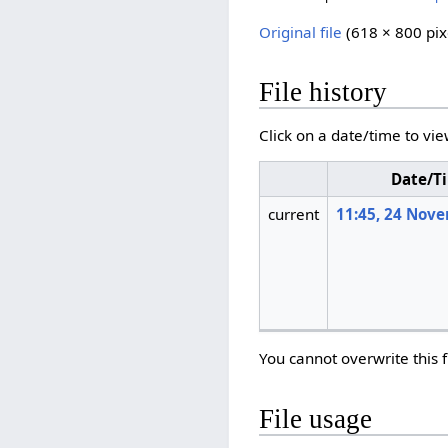
Original file
‎
(618 × 800 pix
File history
Click on a date/time to vie
Date/T
current
11:45, 24 Nov
You cannot overwrite this f
File usage