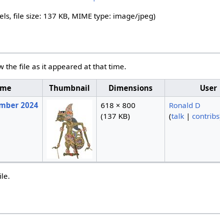
els, file size: 137 KB, MIME type:
image/jpeg
)
w the file as it appeared at that time.
ime
Thumbnail
Dimensions
User
ember 2024
618 × 800
Ronald D
(137 KB)
(
talk
|
contribs
ile.