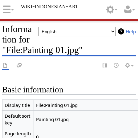
wiki-indonesian-art
Informa
Help
tion for
"File:Painting 01.jpg"
Basic information
Display title
File:Painting 01.jpg
Default sort
Painting 01.jpg
key
Page length
0