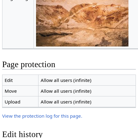
Page protection
Edit
Allow all users (infinite)
Move
Allow all users (infinite)
Upload
Allow all users (infinite)
View the protection log for this page.
Edit history