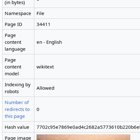
(in bytes)
Namespace
File
Page ID
34411
Page
content
en - English
language
Page
content
wikitext
model
Indexing by
Allowed
robots
Number of
redirects to
0
this page
Hash value
7702c95e7869e0ad4c2682a5773610b220b6e
Page image