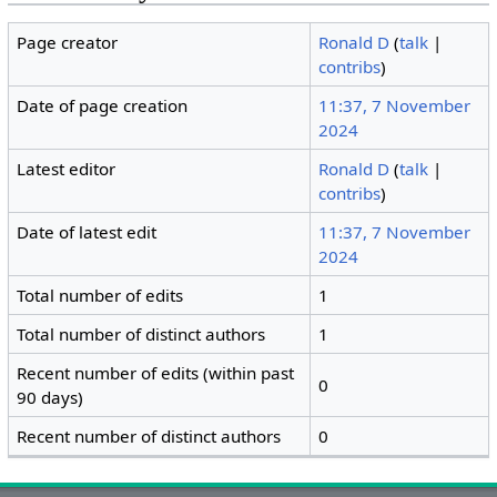
Page creator
Ronald D
(
talk
|
contribs
)
Date of page creation
11:37, 7 November
2024
Latest editor
Ronald D
(
talk
|
contribs
)
Date of latest edit
11:37, 7 November
2024
Total number of edits
1
Total number of distinct authors
1
Recent number of edits (within past
0
90 days)
Recent number of distinct authors
0