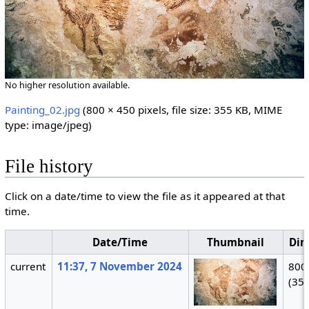
No higher resolution available.
Painting_02.jpg
‎
(800 × 450 pixels, file size: 355 KB, MIME
type:
image/jpeg
)
File history
Click on a date/time to view the file as it appeared at that
time.
Date/Time
Thumbnail
Dim
current
11:37, 7 November 2024
800
(35