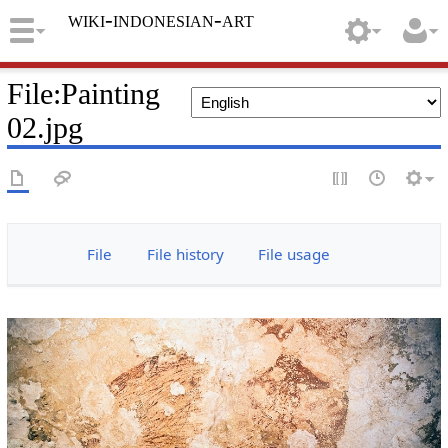
wiki-indonesian-art
File
:
Painting
02.jpg
File
File history
File usage