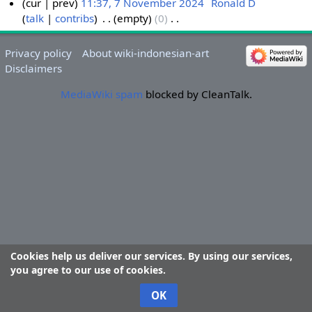
cur
prev
11:37, 7 November 2024
‎
Ronald D
talk
contribs
‎
empty
0
‎
7
N
N
o
o
Privacy policy
About wiki-indonesian-art
e
v
Disclaimers
d
e
i
MediaWiki spam
blocked by CleanTalk.
m
t
b
s
e
u
r
m
2
m
0
a
2
r
4
y
Cookies help us deliver our services. By using our services,
you agree to our use of cookies.
OK