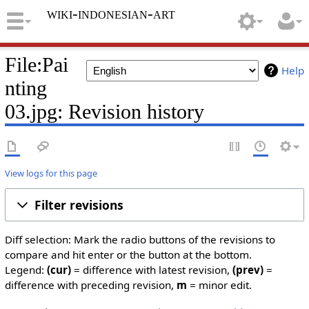
wiki-indonesian-art
File:Pai
Help
nting
03.jpg: Revision history
View logs for this page
Filter revisions
Diff selection: Mark the radio buttons of the revisions to
compare and hit enter or the button at the bottom.
Legend:
(cur)
= difference with latest revision,
(prev)
=
difference with preceding revision,
m
= minor edit.