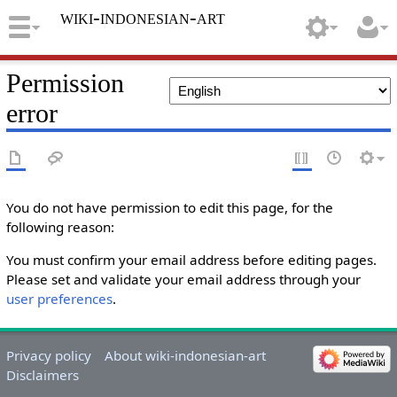
wiki-indonesian-art
Permission
error
You do not have permission to edit this page, for the
following reason:
You must confirm your email address before editing pages.
Please set and validate your email address through your
user preferences
.
Privacy policy
About wiki-indonesian-art
Disclaimers