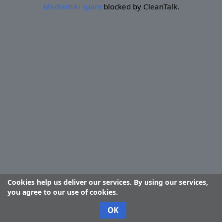
MediaWiki spam
blocked by CleanTalk.
Cookies help us deliver our services. By using our services,
you agree to our use of cookies.
OK