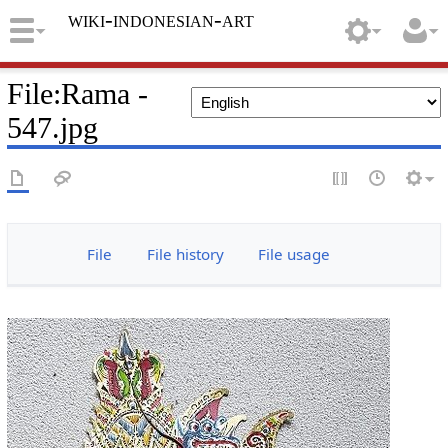
wiki-indonesian-art
File
:
Rama -
547.jpg
File
File history
File usage