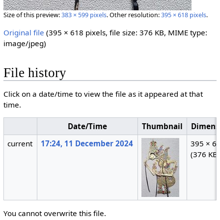
Size of this preview:
383 × 599 pixels
.
Other resolution:
395 × 618 pixels
.
Original file
‎
(395 × 618 pixels, file size: 376 KB, MIME type:
image/jpeg
)
File history
Click on a date/time to view the file as it appeared at that
time.
Date/Time
Thumbnail
Dimens
current
17:24, 11 December 2024
395 × 6
(376 KB
You cannot overwrite this file.