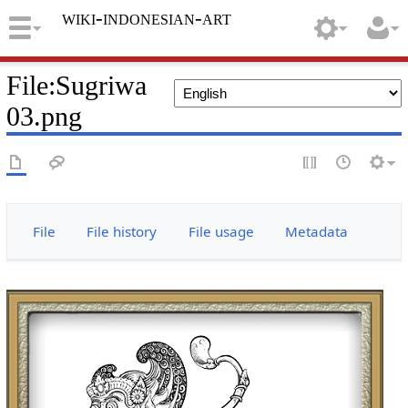
wiki-indonesian-art
File
:
Sugriwa
03.png
File
File history
File usage
Metadata