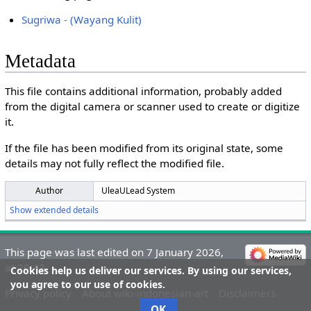
Sugriwa - (Wayang Kulit)
Metadata
This file contains additional information, probably added
from the digital camera or scanner used to create or digitize
it.
If the file has been modified from its original state, some
details may not fully reflect the modified file.
Author
UleaULead System
Show extended details
This page was last edited on 7 January 2026,
at 20:43.
Cookies help us deliver our services. By using our services,
you agree to our use of cookies.
Privacy policy
About wiki-indonesian-art
Disclaimers
OK