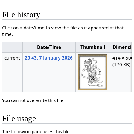
File history
Click on a date/time to view the file as it appeared at that
time.
Date/Time
Thumbnail
Dimensi
current
20:43, 7 January 2026
414 × 500
(170 KB)
You cannot overwrite this file.
File usage
The following page uses this file: