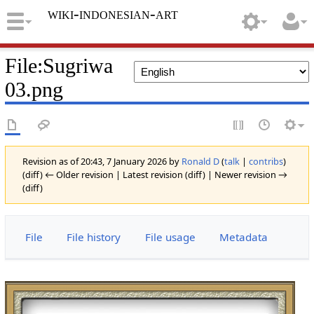
wiki-indonesian-art
File
:
Sugriwa
03.png
Revision as of 20:43, 7 January 2026 by
Ronald D
(
talk
|
contribs
)
(diff) ← Older revision | Latest revision (diff) | Newer revision →
(diff)
File
File history
File usage
Metadata