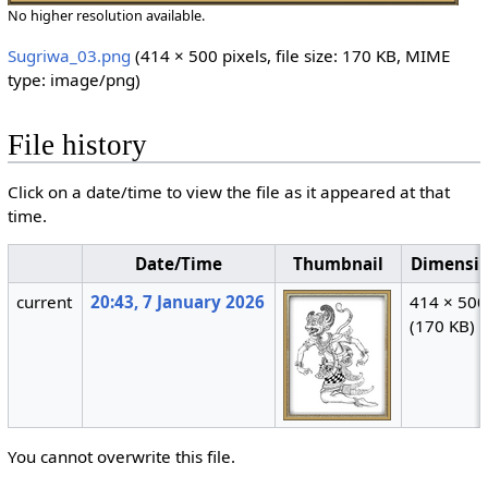
No higher resolution available.
Sugriwa_03.png
‎
(414 × 500 pixels, file size: 170 KB, MIME
type:
image/png
)
File history
Click on a date/time to view the file as it appeared at that
time.
Date/Time
Thumbnail
Dimensi
current
20:43, 7 January 2026
414 × 500
(170 KB)
You cannot overwrite this file.