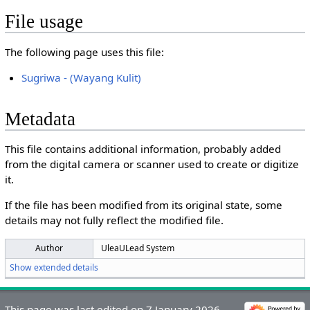
File usage
The following page uses this file:
Sugriwa - (Wayang Kulit)
Metadata
This file contains additional information, probably added
from the digital camera or scanner used to create or digitize
it.
If the file has been modified from its original state, some
details may not fully reflect the modified file.
Author
UleaULead System
Show extended details
This page was last edited on 7 January 2026,