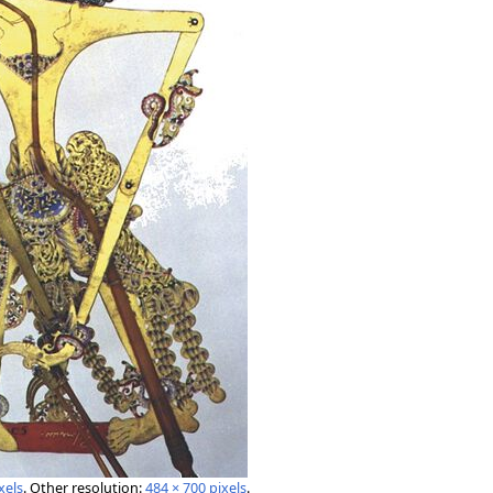
xels
.
Other resolution:
484 × 700 pixels
.