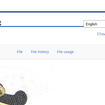
g
Vi
File
File history
File usage