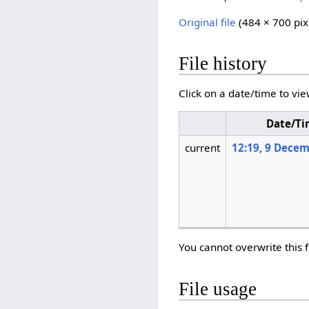
Original file
‎
(484 × 700 pix
File history
Click on a date/time to vie
Date/T
current
12:19, 9 Dece
You cannot overwrite this f
File usage