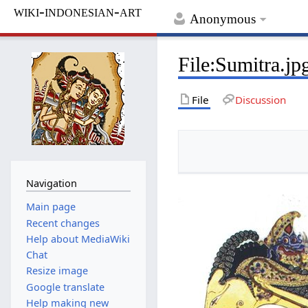
wiki-indonesian-art
Anonymous
File
:
Sumitra.jp
File
Discussion
Navigation
Main page
Recent changes
Help about MediaWiki
Chat
Resize image
Google translate
Help making new