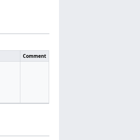
Comment