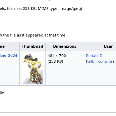
els, file size: 253 KB, MIME type:
image/jpeg
)
w the file as it appeared at that time.
ime
Thumbnail
Dimensions
User
mber 2024
484 × 700
Ronald D
(253 KB)
(
talk
|
contribs
)
ile.