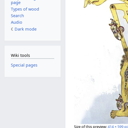
page
Types of wood
Search
Audio
Dark mode
Wiki tools
Special pages
Size of this preview:
414 × 599 pi