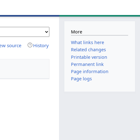
More
What links here
ew source
History
Related changes
Printable version
Permanent link
Page information
Page logs