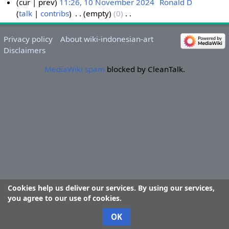
cur
prev
11:26, 10 November 2024
‎
Ronald D
talk
contribs
‎
empty
0
‎
1
N
0
o
N
Privacy policy
About wiki-indonesian-art
e
o
Disclaimers
d
v
i
MediaWiki spam
blocked by CleanTalk.
e
t
m
s
b
u
e
m
r
m
2
a
0
r
2
y
4
Cookies help us deliver our services. By using our services,
you agree to our use of cookies.
OK