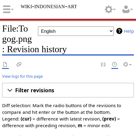
wiki-indonesian-art
File:To
Help
gog.png
: Revision history
View logs for this page
Filter revisions
Diff selection: Mark the radio buttons of the revisions to
compare and hit enter or the button at the bottom.
Legend:
(cur)
= difference with latest revision,
(prev)
=
difference with preceding revision,
m
= minor edit.