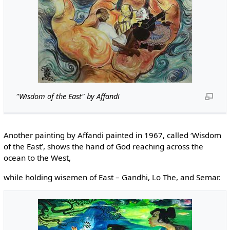
"Wisdom of the East" by Affandi
Another painting by Affandi painted in 1967, called ‘Wisdom
of the East’, shows the hand of God reaching across the
ocean to the West,
while holding wisemen of East – Gandhi, Lo The, and Semar.