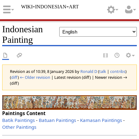
wiki-indonesian-art
Indonesian
Painting
Revision as of 10:39, 8 January 2026 by
Ronald D
(
talk
|
contribs
)
(
diff
)
← Older revision
| Latest revision (diff) | Newer revision →
(diff)
Paintings Content
Batik Paintings
-
Batuan Paintings
-
Kamasan Paintings
-
Other Paintings