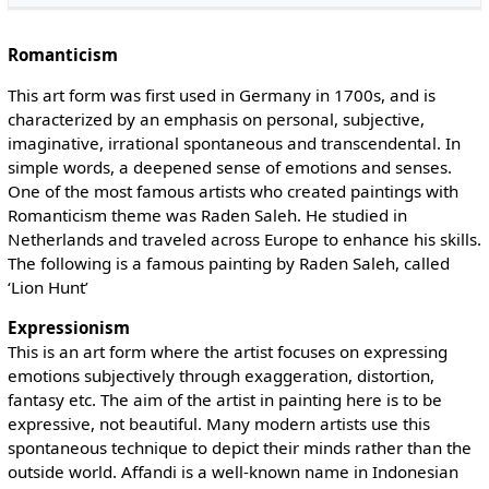
Romanticism
This art form was first used in Germany in 1700s, and is
characterized by an emphasis on personal, subjective,
imaginative, irrational spontaneous and transcendental. In
simple words, a deepened sense of emotions and senses.
One of the most famous artists who created paintings with
Romanticism theme was Raden Saleh. He studied in
Netherlands and traveled across Europe to enhance his skills.
The following is a famous painting by Raden Saleh, called
‘Lion Hunt’
Expressionism
This is an art form where the artist focuses on expressing
emotions subjectively through exaggeration, distortion,
fantasy etc. The aim of the artist in painting here is to be
expressive, not beautiful. Many modern artists use this
spontaneous technique to depict their minds rather than the
outside world. Affandi is a well-known name in Indonesian