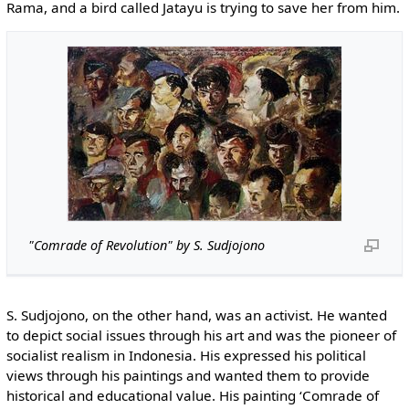
Rama, and a bird called Jatayu is trying to save her from him.
"Comrade of Revolution" by S. Sudjojono
S. Sudjojono, on the other hand, was an activist. He wanted
to depict social issues through his art and was the pioneer of
socialist realism in Indonesia. His expressed his political
views through his paintings and wanted them to provide
historical and educational value. His painting ‘Comrade of