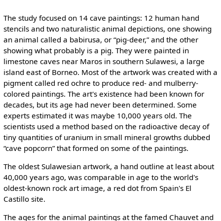
The study focused on 14 cave paintings: 12 human hand
stencils and two naturalistic animal depictions, one showing
an animal called a babirusa, or “pig-deer,” and the other
showing what probably is a pig. They were painted in
limestone caves near Maros in southern Sulawesi, a large
island east of Borneo. Most of the artwork was created with a
pigment called red ochre to produce red- and mulberry-
colored paintings. The art's existence had been known for
decades, but its age had never been determined. Some
experts estimated it was maybe 10,000 years old. The
scientists used a method based on the radioactive decay of
tiny quantities of uranium in small mineral growths dubbed
“cave popcorn” that formed on some of the paintings.
The oldest Sulawesian artwork, a hand outline at least about
40,000 years ago, was comparable in age to the world's
oldest-known rock art image, a red dot from Spain's El
Castillo site.
The ages for the animal paintings at the famed Chauvet and