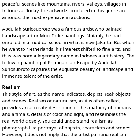
peaceful scenes like mountains, rivers, valleys, villages in
Indonesia. Today, the artworks produced in this genre are
amongst the most expensive in auctions.
Abdullah Suriosubroto was a famous artist who painted
Landscape art or Mooi Indie paintings. Notably, he had
enrolled in a medical school in what is now Jakarta. But when
he went to Netherlands, his interest shifted to fine arts, and
thus was born a legendary name in Indonesia art history. The
following painting of Priangan landscape by Abdullah
Suriosubroto captures the exquisite beauty of landscape and
immense talent of the artist.
Realism
This style of art, as the name indicates, depicts ‘real’ objects
and scenes. Realism or naturalism, as it is often called,
provides an accurate description of the anatomy of humans
and animals, details of color and light, and resembles the
real world closely. You could understand realism as
photograph-like portrayal of objects, characters and scenes.
However, it does not imply that the artist painting realism