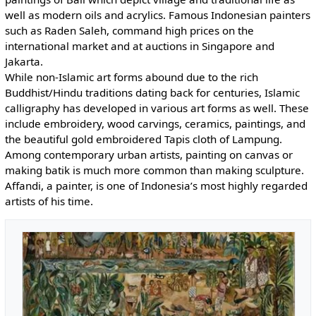
well as modern oils and acrylics. Famous Indonesian painters
such as Raden Saleh, command high prices on the
international market and at auctions in Singapore and
Jakarta.
While non-Islamic art forms abound due to the rich
Buddhist/Hindu traditions dating back for centuries, Islamic
calligraphy has developed in various art forms as well. These
include embroidery, wood carvings, ceramics, paintings, and
the beautiful gold embroidered Tapis cloth of Lampung.
Among contemporary urban artists, painting on canvas or
making batik is much more common than making sculpture.
Affandi, a painter, is one of Indonesia’s most highly regarded
artists of his time.