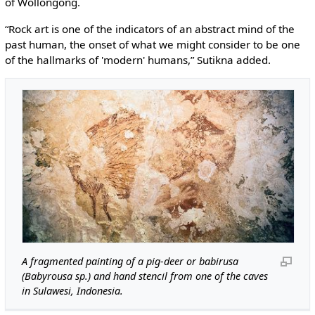
of Wollongong.
“Rock art is one of the indicators of an abstract mind of the
past human, the onset of what we might consider to be one
of the hallmarks of 'modern' humans,” Sutikna added.
A fragmented painting of a pig-deer or babirusa
(Babyrousa sp.) and hand stencil from one of the caves
in Sulawesi, Indonesia.