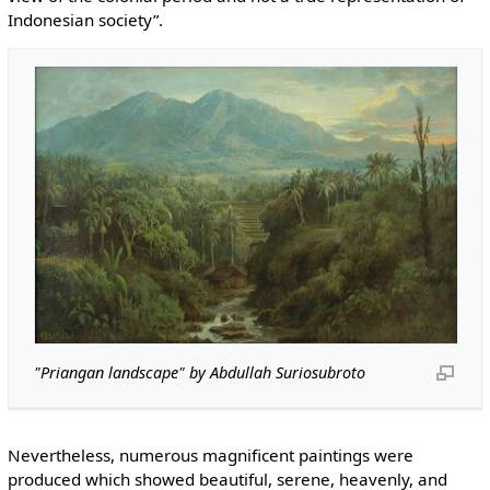
Indonesian society”.
"Priangan landscape" by Abdullah Suriosubroto
Nevertheless, numerous magnificent paintings were
produced which showed beautiful, serene, heavenly, and