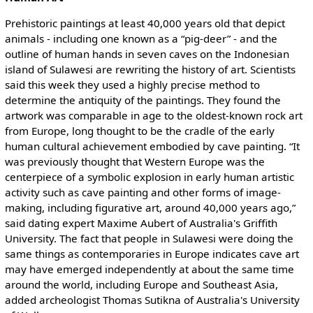
Prehistoric paintings at least 40,000 years old that depict
animals - including one known as a “pig-deer” - and the
outline of human hands in seven caves on the Indonesian
island of Sulawesi are rewriting the history of art. Scientists
said this week they used a highly precise method to
determine the antiquity of the paintings. They found the
artwork was comparable in age to the oldest-known rock art
from Europe, long thought to be the cradle of the early
human cultural achievement embodied by cave painting. “It
was previously thought that Western Europe was the
centerpiece of a symbolic explosion in early human artistic
activity such as cave painting and other forms of image-
making, including figurative art, around 40,000 years ago,”
said dating expert Maxime Aubert of Australia's Griffith
University. The fact that people in Sulawesi were doing the
same things as contemporaries in Europe indicates cave art
may have emerged independently at about the same time
around the world, including Europe and Southeast Asia,
added archeologist Thomas Sutikna of Australia's University