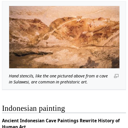
Hand stencils, like the one pictured above from a cave
in Sulawesi, are common in prehistoric art.
Indonesian painting
Ancient Indonesian Cave Paintings Rewrite History of
Human Art