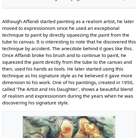
Although Affandi started painting as a realism artist, he later
moved to expressionism since he used an exceptional
technique to paint by directly squeezing the paint from the
tube to canvas. It is interesting to note that he discovered this
technique by accident. The anecdote behind it goes like this.
Once Affandi broke his brush and to continue to paint, he
squeezed the paint directly from the tube to the canvas and
then, used his hands as tools. He later started using this
technique as his signature style as he believed it gave more
dimension to his work. One of his paintings, created in 1950,
called ‘The Artist and His Daughter’, shows a beautiful blend
of realism and expressionism during the years when he was
discovering his signature style.