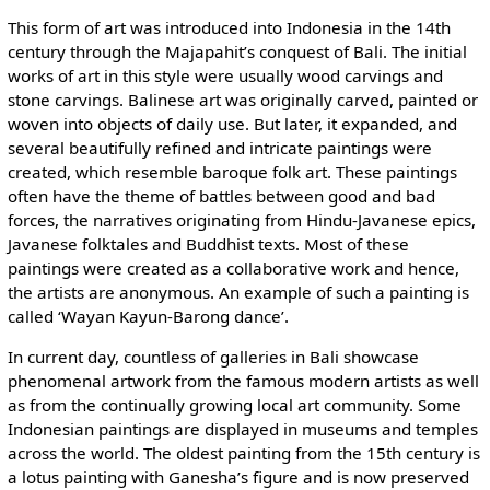
This form of art was introduced into Indonesia in the 14th
century through the Majapahit’s conquest of Bali. The initial
works of art in this style were usually wood carvings and
stone carvings. Balinese art was originally carved, painted or
woven into objects of daily use. But later, it expanded, and
several beautifully refined and intricate paintings were
created, which resemble baroque folk art. These paintings
often have the theme of battles between good and bad
forces, the narratives originating from Hindu-Javanese epics,
Javanese folktales and Buddhist texts. Most of these
paintings were created as a collaborative work and hence,
the artists are anonymous. An example of such a painting is
called ‘Wayan Kayun-Barong dance’.
In current day, countless of galleries in Bali showcase
phenomenal artwork from the famous modern artists as well
as from the continually growing local art community. Some
Indonesian paintings are displayed in museums and temples
across the world. The oldest painting from the 15th century is
a lotus painting with Ganesha’s figure and is now preserved