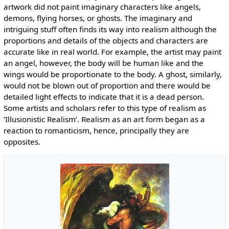
artwork did not paint imaginary characters like angels,
demons, flying horses, or ghosts. The imaginary and
intriguing stuff often finds its way into realism although the
proportions and details of the objects and characters are
accurate like in real world. For example, the artist may paint
an angel, however, the body will be human like and the
wings would be proportionate to the body. A ghost, similarly,
would not be blown out of proportion and there would be
detailed light effects to indicate that it is a dead person.
Some artists and scholars refer to this type of realism as
‘Illusionistic Realism’. Realism as an art form began as a
reaction to romanticism, hence, principally they are
opposites.