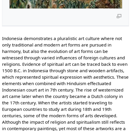
Indonesia demonstrates a pluralistic art culture where not
only traditional and modern art forms are pursued in
harmony, but also the evolution of art forms can be
witnessed through varied influences of foreign cultures and
religions. Evidence of spiritual art can be traced back to even
1500 B.C. in Indonesia through stone and wooden artifacts,
which represented spiritual expression with aesthetics. These
elements when combined with Hinduism effectuated
Indonesian court art in 7th century. The rise of westernized
art came later when the country became a Dutch colony in
the 17th century. When the artists started traveling to
European countries to study art during 18th and 19th
centuries, some of the modern forms of arts developed.
Although the impact of religion and spiritualism still reflects
in contemporary paintings, yet most of these artworks are a