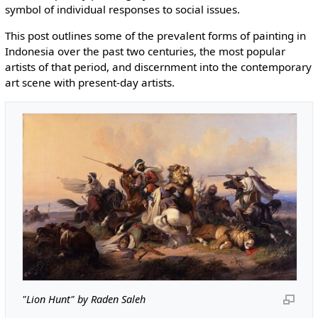
symbol of individual responses to social issues.
This post outlines some of the prevalent forms of painting in
Indonesia over the past two centuries, the most popular
artists of that period, and discernment into the contemporary
art scene with present-day artists.
"Lion Hunt" by Raden Saleh