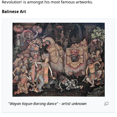
Revolution’ is amongst his most famous artworks.
Balinese Art
"Wayan Kayun-Barong dance" - artist unknown