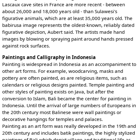
Lascaux cave sites in France are more recent - between
about 26,000 and 18,000 years old - than Sulawesi's
figurative animals, which are at least 35,000 years old. The
babirusa image represents the oldest-known, reliably dated
figurative depiction, Aubert said. The artists made hand
images by blowing or spraying paint around hands pressed
against rock surfaces.
Paintings and Calligraphy in Indonesia
Painting is widespread in Indonesia as an accompaniment to
other art forms. For example, woodcarving, masks and
pottery are often painted, as are religious items, such as
calendars or religious designs painted. Temple painting and
other styles of painting exists on Java, but after the
conversion to Islam, Bali became the center for painting in
Indonesia. Until the arrival of large numbers of Europeans in
the 20th century most Balinese were wall paintings or
decorative hangings for temples and palaces.
Painting as an art form was really developed in the 19th and
20th century and includes batik paintings, the highly stylized
paintings of Bali which depict village and traditional life as