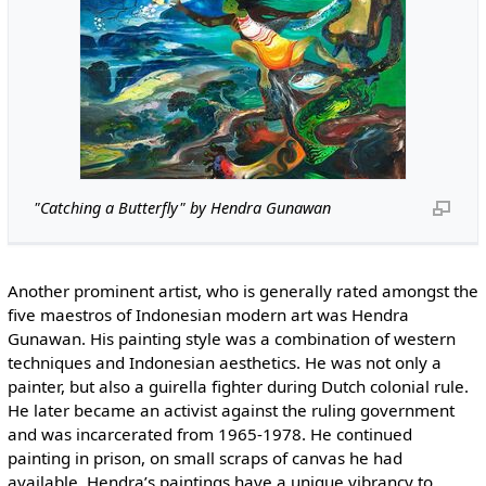
"Catching a Butterfly" by Hendra Gunawan
Another prominent artist, who is generally rated amongst the
five maestros of Indonesian modern art was Hendra
Gunawan. His painting style was a combination of western
techniques and Indonesian aesthetics. He was not only a
painter, but also a guirella fighter during Dutch colonial rule.
He later became an activist against the ruling government
and was incarcerated from 1965-1978. He continued
painting in prison, on small scraps of canvas he had
available. Hendra’s paintings have a unique vibrancy to