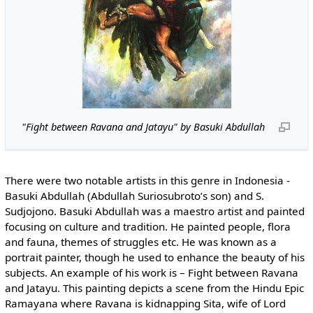
"Fight between Ravana and Jatayu" by Basuki Abdullah
There were two notable artists in this genre in Indonesia -
Basuki Abdullah (Abdullah Suriosubroto’s son) and S.
Sudjojono. Basuki Abdullah was a maestro artist and painted
focusing on culture and tradition. He painted people, flora
and fauna, themes of struggles etc. He was known as a
portrait painter, though he used to enhance the beauty of his
subjects. An example of his work is – Fight between Ravana
and Jatayu. This painting depicts a scene from the Hindu Epic
Ramayana where Ravana is kidnapping Sita, wife of Lord