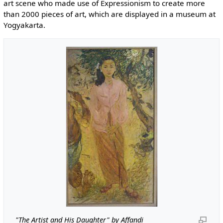
art scene who made use of Expressionism to create more
than 2000 pieces of art, which are displayed in a museum at
Yogyakarta.
"The Artist and His Daughter" by Affandi