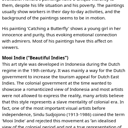
them, despite his life situation and his poverty. The paintings
usually show workers in their day-to-day activities, and the
background of the paintings seems to be in motion.
His painting ‘Catching a Butterfly’ shows a young girl in her
innocence and purity, thus evoking emotional connection
with admirers. Most of his paintings have this affect on
viewers.
Mooi Indie (“Beautiful Indies”)
This art style was developed in Indonesia during the Dutch
regime in the 19th century. It was mainly a way for the Dutch
government to increase the tourism appeal for Dutch East
Indies. The colonial government at the time wanted to
showcase a romanticized view of Indonesia and most artists
were not allowed to express the reality, many artists believe
that this style represents a slave mentality of colonial era. In
fact, one of the most important visual artists before
independence, Sindu Sudjojono (1913-1986) coined the term
‘Mooi Indie’ and rejected this movement as “an idealised
view of the colonial period and not a true representation of