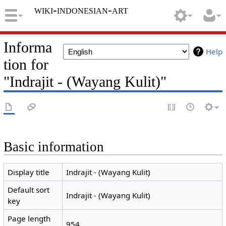
wiki-indonesian-art
Informa
Help
tion for
"Indrajit - (Wayang Kulit)"
Basic information
Display title
Indrajit - (Wayang Kulit)
Default sort
Indrajit - (Wayang Kulit)
key
Page length
954