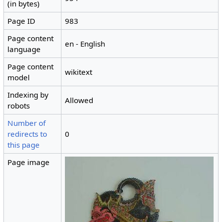
(in bytes)
Page ID
983
Page content
en - English
language
Page content
wikitext
model
Indexing by
Allowed
robots
Number of
redirects to
0
this page
Page image