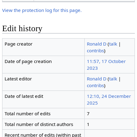
View the protection log for this page.
Edit history
Page creator
Ronald D
(
talk
|
contribs
)
Date of page creation
11:57, 17 October
2023
Latest editor
Ronald D
(
talk
|
contribs
)
Date of latest edit
12:10, 24 December
2025
Total number of edits
7
Total number of distinct authors
1
Recent number of edits (within past