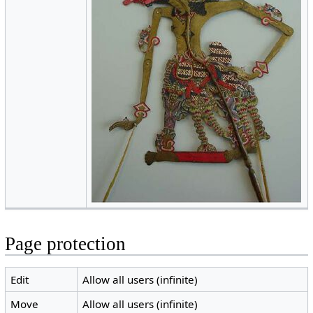
Page protection
Edit
Allow all users (infinite)
Move
Allow all users (infinite)