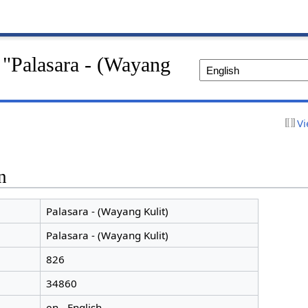
 "Palasara - (Wayang
Vi
n
Palasara - (Wayang Kulit)
Palasara - (Wayang Kulit)
826
34860
en - English