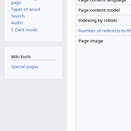
page
Types of wood
Page content model
Search
Indexing by robots
Audio
Dark mode
Number of redirects to th
Page image
Wiki tools
Special pages