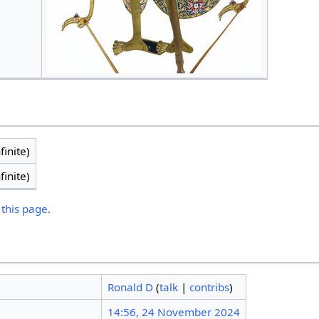
finite)
finite)
 this page.
Ronald D
(
talk
|
contribs
)
14:56, 24 November 2024