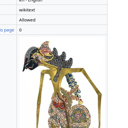
wikitext
Allowed
is page
0