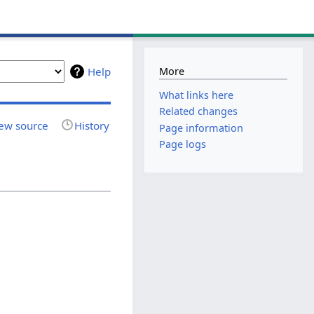
More
Help
What links here
Related changes
ew source
History
Page information
Page logs