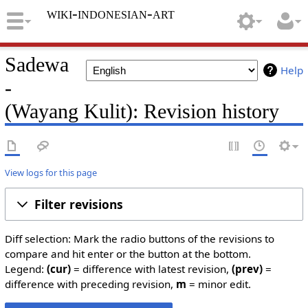
wiki-indonesian-art
Sadewa
Help
-
(Wayang Kulit): Revision history
View logs for this page
Filter revisions
Diff selection: Mark the radio buttons of the revisions to
compare and hit enter or the button at the bottom.
Legend:
(cur)
= difference with latest revision,
(prev)
=
difference with preceding revision,
m
= minor edit.