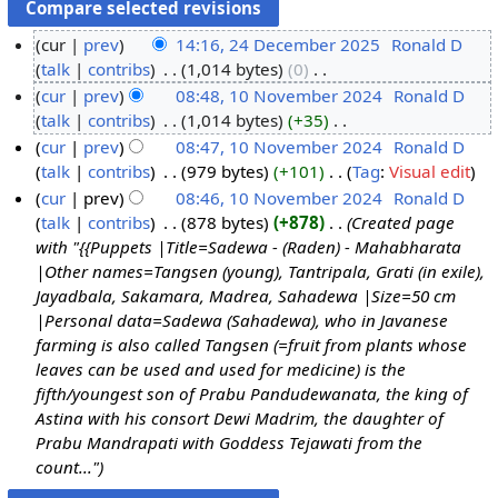
cur
prev
14:16, 24 December 2025
‎
Ronald D
talk
contribs
‎
1,014 bytes
0
‎
2
N
cur
prev
08:48, 10 November 2024
‎
Ronald D
4
o
talk
contribs
‎
1,014 bytes
+35
‎
D
1
e
N
cur
prev
08:47, 10 November 2024
‎
Ronald D
e
0
d
o
talk
contribs
‎
979 bytes
+101
‎
Tag
:
Visual edit
c
N
i
e
N
cur
prev
08:46, 10 November 2024
‎
Ronald D
e
o
t
d
o
talk
contribs
‎
878 bytes
+878
‎
Created page
m
v
s
i
e
with "{{Puppets |Title=Sadewa - (Raden) - Mahabharata
b
e
u
t
d
|Other names=Tangsen (young), Tantripala, Grati (in exile),
e
m
m
s
i
Jayadbala, Sakamara, Madrea, Sahadewa |Size=50 cm
r
b
m
u
t
|Personal data=Sadewa (Sahadewa), who in Javanese
2
e
a
m
s
farming is also called Tangsen (=fruit from plants whose
0
r
r
m
u
leaves can be used and used for medicine) is the
2
2
y
a
m
fifth/youngest son of Prabu Pandudewanata, the king of
5
0
r
m
Astina with his consort Dewi Madrim, the daughter of
2
y
a
Prabu Mandrapati with Goddess Tejawati from the
4
r
count..."
y