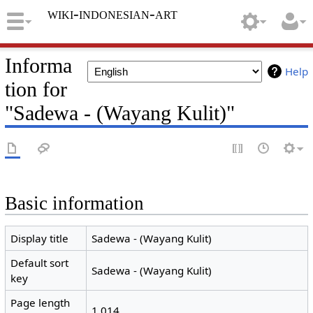
wiki-indonesian-art
Informa
Help
tion for
"Sadewa - (Wayang Kulit)"
Basic information
Display title
Sadewa - (Wayang Kulit)
Default sort
Sadewa - (Wayang Kulit)
key
Page length
1,014