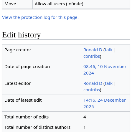
Move
Allow all users (infinite)
View the protection log for this page.
Edit history
Page creator
Ronald D
(
talk
|
contribs
)
Date of page creation
08:46, 10 November
2024
Latest editor
Ronald D
(
talk
|
contribs
)
Date of latest edit
14:16, 24 December
2025
Total number of edits
4
Total number of distinct authors
1