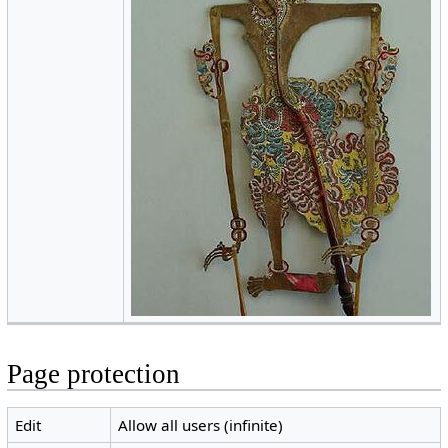
Page protection
Edit
Allow all users (infinite)