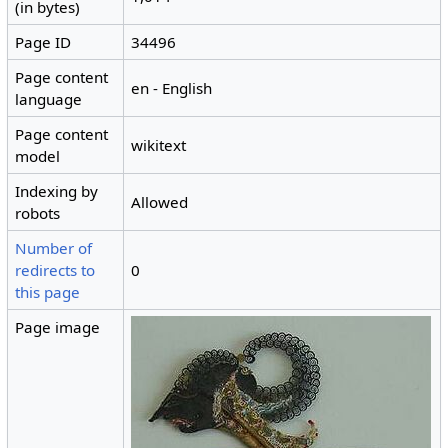
(in bytes)
Page ID
34496
Page content
en - English
language
Page content
wikitext
model
Indexing by
Allowed
robots
Number of
redirects to
0
this page
Page image