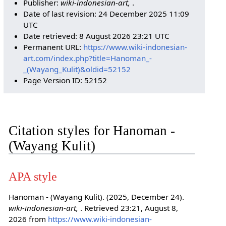
Publisher:
wiki-indonesian-art,
.
Date of last revision: 24 December 2025 11:09
UTC
Date retrieved: 8 August 2026 23:21 UTC
Permanent URL:
https://www.wiki-indonesian-
art.com/index.php?title=Hanoman_-
_(Wayang_Kulit)&oldid=52152
Page Version ID: 52152
Citation styles for Hanoman -
(Wayang Kulit)
APA style
Hanoman - (Wayang Kulit). (2025, December 24).
wiki-indonesian-art,
. Retrieved 23:21, August 8,
2026 from
https://www.wiki-indonesian-