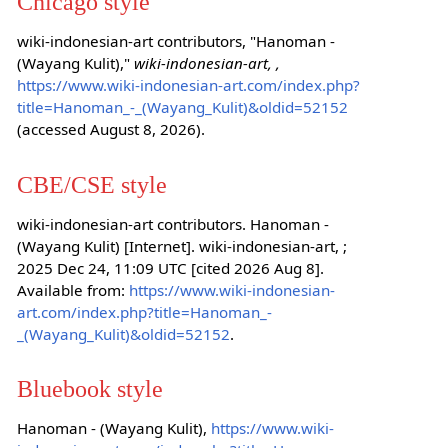
Chicago style
wiki-indonesian-art contributors, "Hanoman -
(Wayang Kulit),"
wiki-indonesian-art, ,
https://www.wiki-indonesian-art.com/index.php?
title=Hanoman_-_(Wayang_Kulit)&oldid=52152
(accessed August 8, 2026).
CBE/CSE style
wiki-indonesian-art contributors. Hanoman -
(Wayang Kulit) [Internet]. wiki-indonesian-art, ;
2025 Dec 24, 11:09 UTC [cited 2026 Aug 8].
Available from:
https://www.wiki-indonesian-
art.com/index.php?title=Hanoman_-
_(Wayang_Kulit)&oldid=52152
.
Bluebook style
Hanoman - (Wayang Kulit),
https://www.wiki-