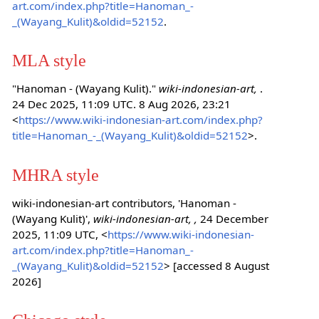
art.com/index.php?title=Hanoman_-
_(Wayang_Kulit)&oldid=52152
.
MLA style
"Hanoman - (Wayang Kulit)."
wiki-indonesian-art,
.
24 Dec 2025, 11:09 UTC. 8 Aug 2026, 23:21
<
https://www.wiki-indonesian-art.com/index.php?
title=Hanoman_-_(Wayang_Kulit)&oldid=52152
>.
MHRA style
wiki-indonesian-art contributors, 'Hanoman -
(Wayang Kulit)',
wiki-indonesian-art, ,
24 December
2025, 11:09 UTC, <
https://www.wiki-indonesian-
art.com/index.php?title=Hanoman_-
_(Wayang_Kulit)&oldid=52152
> [accessed 8 August
2026]