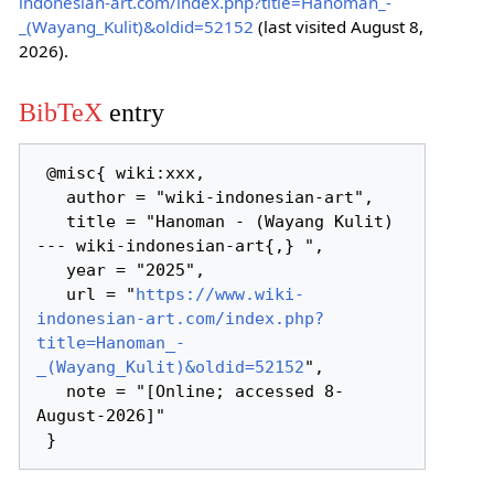
indonesian-art.com/index.php?title=Hanoman_-
_(Wayang_Kulit)&oldid=52152
(last visited August 8,
2026).
BibTeX
entry
 @misc{ wiki:xxx,

   author = "wiki-indonesian-art",

   title = "Hanoman - (Wayang Kulit) 
--- wiki-indonesian-art{,} ",

   year = "2025",

   url = "
https://www.wiki-
indonesian-art.com/index.php?
title=Hanoman_-
_(Wayang_Kulit)&oldid=52152
",

   note = "[Online; accessed 8-
August-2026]"
