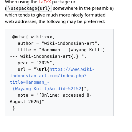
When using the
LaTeX
package url
(
somewhere in the preamble)
\usepackage{url}
which tends to give much more nicely formatted
web addresses, the following may be preferred:
 @misc{ wiki:xxx,

   author = "wiki-indonesian-art",

   title = "Hanoman - (Wayang Kulit) 
--- wiki-indonesian-art{,} ",

   year = "2025",

   url = "
\url{
https://www.wiki-
indonesian-art.com/index.php?
title=Hanoman_-
_(Wayang_Kulit)&oldid=52152
}
",

   note = "[Online; accessed 8-
August-2026]"
