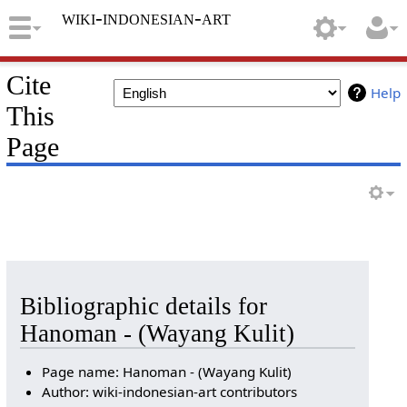
wiki-indonesian-art
Cite
Help
This
Page
Bibliographic details for
Hanoman - (Wayang Kulit)
Page name: Hanoman - (Wayang Kulit)
Author: wiki-indonesian-art contributors