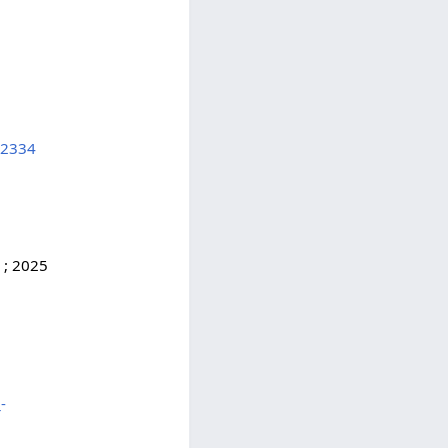
52334
, ; 2025
-