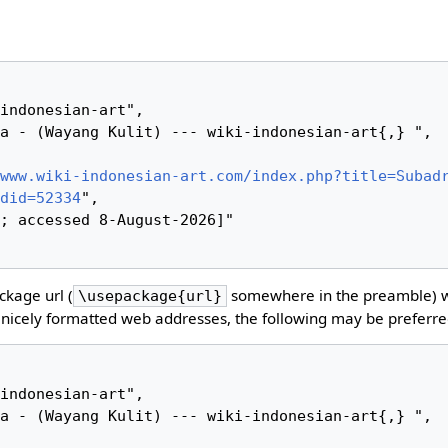
www.wiki-indonesian-art.com/index.php?title=Subad
did=52334
",

kage url (
somewhere in the preamble) 
\usepackage{url}
nicely formatted web addresses, the following may be preferre