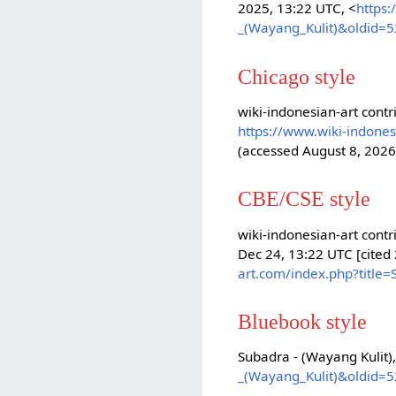
2025, 13:22 UTC, <
https:
_(Wayang_Kulit)&oldid=
Chicago style
wiki-indonesian-art contr
https://www.wiki-indone
(accessed August 8, 2026
CBE/CSE style
wiki-indonesian-art contr
Dec 24, 13:22 UTC [cited
art.com/index.php?title
Bluebook style
Subadra - (Wayang Kulit)
_(Wayang_Kulit)&oldid=