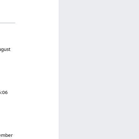
ugust
6:06
ember