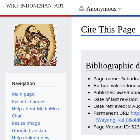
wiki-indonesian-art
Anonymous
Cite This Page
Bibliographic d
Page name: Subadra 
Navigation
Author: wiki-indonesi
Publisher:
wiki-indon
Main page
Date of last revisio
Recent changes
Date retrieved: 8 Au
Help about MediaWiki
Permanent URL:
http
Chat
_(Wayang_Kulit)&ol
Resize image
Page Version ID: 52
Google translate
Help making new