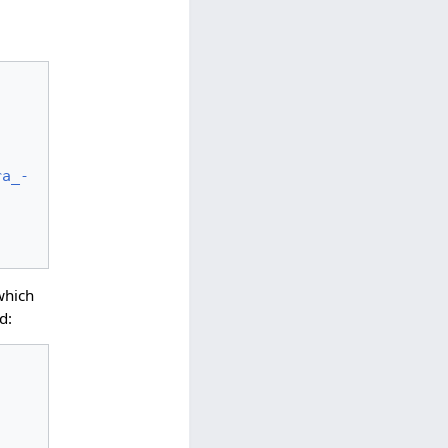
ra_-
which
d: