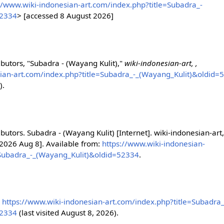
//www.wiki-indonesian-art.com/index.php?title=Subadra_-
52334
> [accessed 8 August 2026]
ibutors, "Subadra - (Wayang Kulit),"
wiki-indonesian-art, ,
sian-art.com/index.php?title=Subadra_-_(Wayang_Kulit)&oldid=
).
ibutors. Subadra - (Wayang Kulit) [Internet]. wiki-indonesian-art
 2026 Aug 8]. Available from:
https://www.wiki-indonesian-
=Subadra_-_(Wayang_Kulit)&oldid=52334
.
,
https://www.wiki-indonesian-art.com/index.php?title=Subadra_
52334
(last visited August 8, 2026).