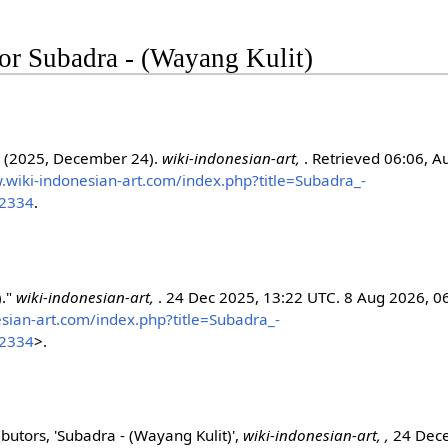
 for Subadra - (Wayang Kulit)
. (2025, December 24).
wiki-indonesian-art,
. Retrieved 06:06, A
.wiki-indonesian-art.com/index.php?title=Subadra_-
52334
.
)."
wiki-indonesian-art,
. 24 Dec 2025, 13:22 UTC. 8 Aug 2026, 0
esian-art.com/index.php?title=Subadra_-
52334
>.
ibutors, 'Subadra - (Wayang Kulit)',
wiki-indonesian-art, ,
24 Dec