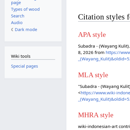
page
Types of wood
Citation styles
Search
Audio
Dark mode
APA style
Subadra - (Wayang Kulit)
8, 2026 from
https://www
Wiki tools
_(Wayang_Kulit)&oldid=
Special pages
MLA style
"Subadra - (Wayang Kulit
<
https://www.wiki-indon
_(Wayang_Kulit)&oldid=
MHRA style
wiki-indonesian-art contr