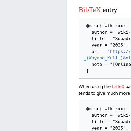
BibTeX
entry
 @misc{ wiki:xxx,

   author = "wiki-indonesian-art",

   title = "Subadra - (Wayang Kulit) --- wiki-indonesian-art{,} ",

   year = "2025",

   url = "
https://
_(Wayang_Kulit)&ol
   note = "[Online; accessed 8-August-2026]"

When using the
LaTeX
pac
tends to give much more 
 @misc{ wiki:xxx,

   author = "wiki-indonesian-art",

   title = "Subadra - (Wayang Kulit) --- wiki-indonesian-art{,} ",

   year = "2025",
