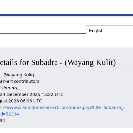
etails for Subadra - (Wayang Kulit)
- (Wayang Kulit)
an-art contributors
esian-art,
.
n: 24 December 2025 13:22 UTC
gust 2026 06:06 UTC
s://www.wiki-indonesian-art.com/index.php?title=Subadra_-
did=52334
334