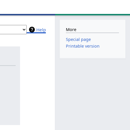
More
Help
Special page
Printable version