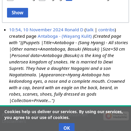
Show
10:54, 10 November 2024
Ronald D
talk
contribs
created page
Antaboga - (Wayang Kulit)
(Created page
with "{{Puppets |Title=Antaboga - (Sang Hyang) - All stories
|Other names=Anantaboga, Basuki (Wasuki) |Size=50 cm
|Personal data=Antaboga (Basuki) is the king of the
undersea kingdom of snakes. He is married to Dewi
Supreti. They have a daughter Nagagini and a son
Nagatatmala. |Appearance=Hyang Antaboga has
kedondong eyes, a nose and a complete mouth. Crowned
with a cap, beard with an eagle on the back, beard, in
robes, scarves, shoes, fully dressed as gods
|Collection=Private...")
Cookies help us deliver our services. By using our services,
Privacy policy
About wiki-indonesian-art
you agree to our use of cookies.
Disclaimers
OK