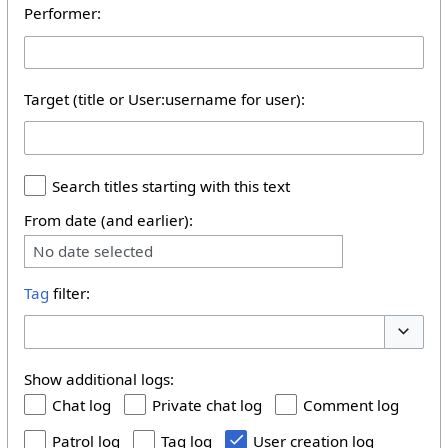
Performer:
Target (title or User:username for user):
Search titles starting with this text
From date (and earlier):
No date selected
Tag
filter:
Toggle 
Show additional logs:
Chat log
Private chat log
Comment log
Patrol log
Tag log
User creation log