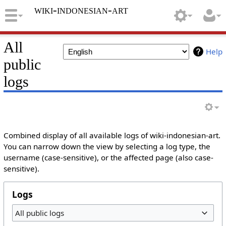
wiki-indonesian-art
All
Help
public
logs
Combined display of all available logs of wiki-indonesian-art.
You can narrow down the view by selecting a log type, the
username (case-sensitive), or the affected page (also case-
sensitive).
Logs
All public logs