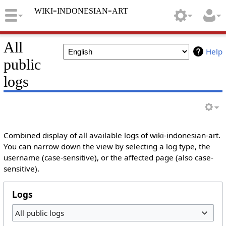
wiki-indonesian-art
All
Help
public
logs
Combined display of all available logs of wiki-indonesian-art.
You can narrow down the view by selecting a log type, the
username (case-sensitive), or the affected page (also case-
sensitive).
Logs
All public logs