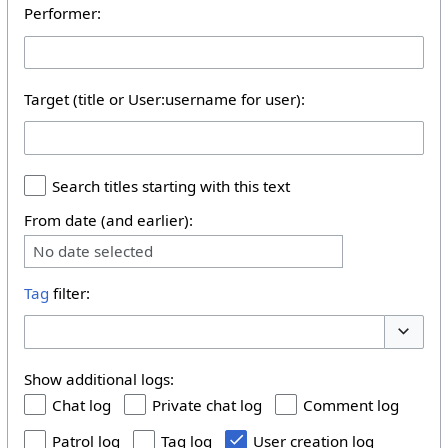
Performer:
Target (title or User:username for user):
Search titles starting with this text
From date (and earlier):
No date selected
Tag
filter:
Toggle 
Show additional logs:
Chat log
Private chat log
Comment log
Patrol log
Tag log
User creation log