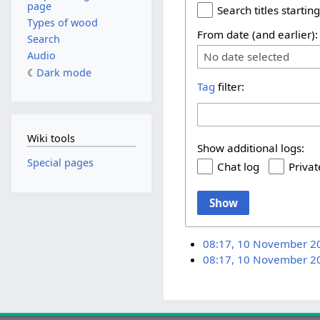
page
Search titles starting
Types of wood
From date (and earlier):
Search
Audio
No date selected
Dark mode
Tag
filter:
Wiki tools
Show additional logs:
Special pages
Chat log
Privat
Show
08:17, 10 November 2
08:17, 10 November 2