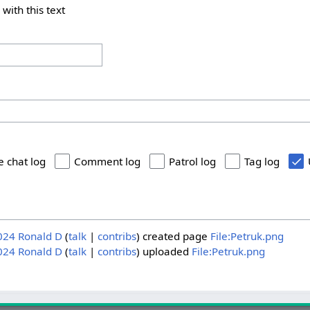
 with this text
e chat log
Comment log
Patrol log
Tag log
024
Ronald D
talk
contribs
created page
File:Petruk.png
024
Ronald D
talk
contribs
uploaded
File:Petruk.png