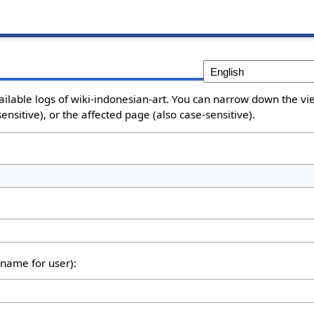
ailable logs of wiki-indonesian-art. You can narrow down the vie
nsitive), or the affected page (also case-sensitive).
rname for user):