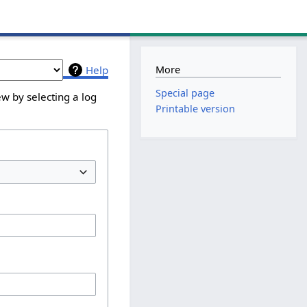
More
Help
Special page
w by selecting a log
Printable version