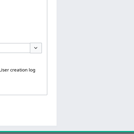
Toggle options
User creation log