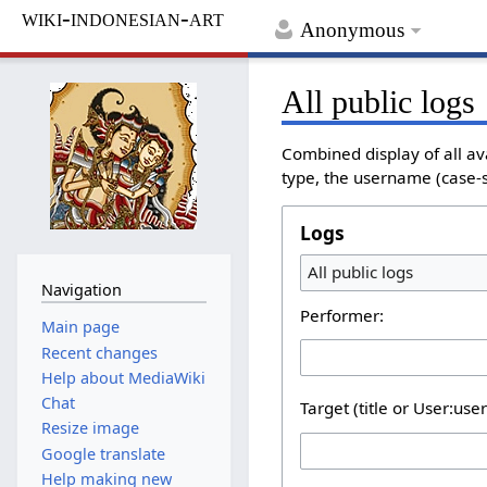
wiki-indonesian-art
Anonymous
All public logs
Combined display of all av
type, the username (case-se
Logs
All public logs
Navigation
Performer:
Main page
Recent changes
Help about MediaWiki
Chat
Target (title or User:use
Resize image
Google translate
Help making new