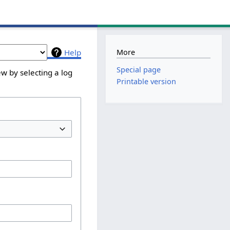
More
Help
Special page
w by selecting a log
Printable version