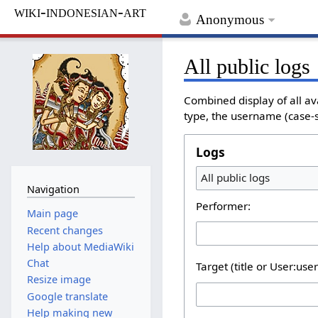
wiki-indonesian-art
Anonymous
All public logs
Combined display of all av
type, the username (case-se
Logs
All public logs
Navigation
Performer:
Main page
Recent changes
Help about MediaWiki
Chat
Target (title or User:use
Resize image
Google translate
Help making new