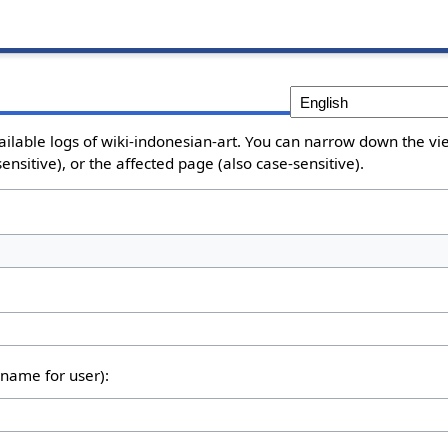
ailable logs of wiki-indonesian-art. You can narrow down the vie
nsitive), or the affected page (also case-sensitive).
rname for user):