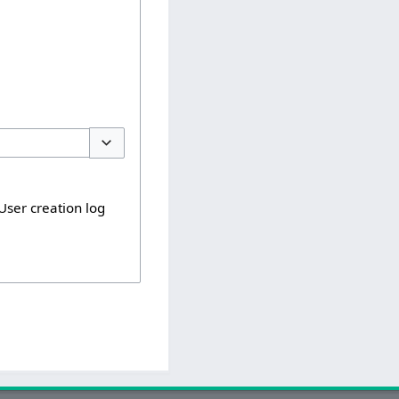
Toggle options
User creation log