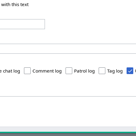
 with this text
e chat log
Comment log
Patrol log
Tag log