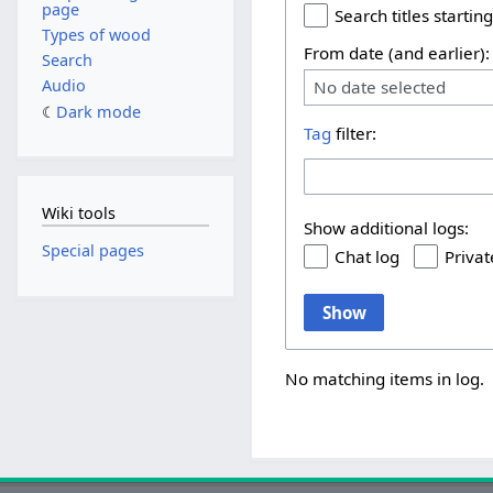
page
Search titles starting
Types of wood
From date (and earlier):
Search
Audio
No date selected
Dark mode
Tag
filter:
Wiki tools
Show additional logs:
Special pages
Chat log
Privat
Show
No matching items in log.