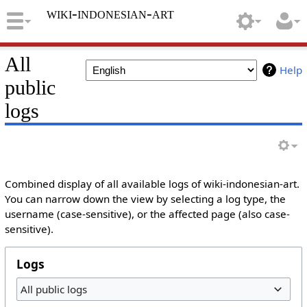
wiki-indonesian-art
All
Help
public
logs
Combined display of all available logs of wiki-indonesian-art.
You can narrow down the view by selecting a log type, the
username (case-sensitive), or the affected page (also case-
sensitive).
Logs
All public logs