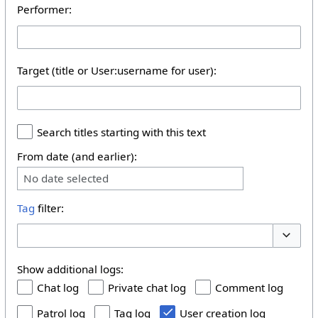
Performer:
Target (title or User:username for user):
Search titles starting with this text
From date (and earlier):
No date selected
Tag
filter:
Toggle 
Show additional logs:
Chat log
Private chat log
Comment log
Patrol log
Tag log
User creation log