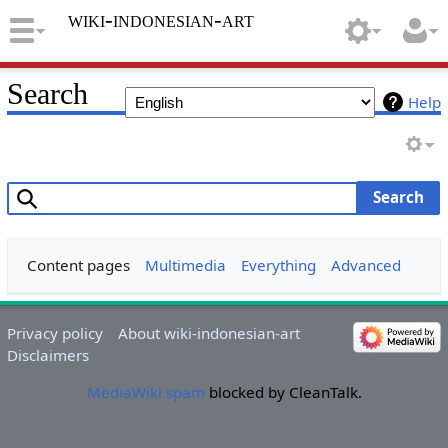
wiki-indonesian-art
Search
Help
Search
Content pages
Multimedia
Everything
Advanced
Privacy policy
About wiki-indonesian-art
Disclaimers
MediaWiki spam
blocked by CleanTalk.