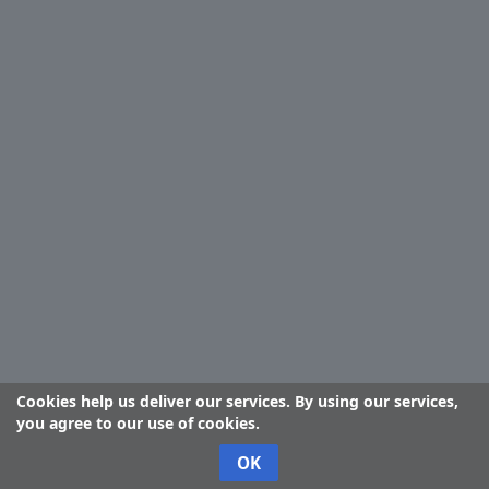
Cookies help us deliver our services. By using our services,
you agree to our use of cookies.
OK