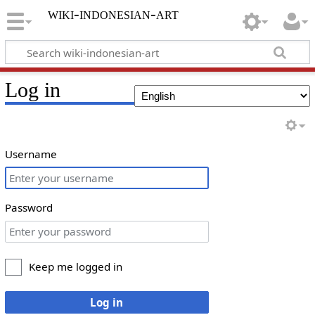
wiki-indonesian-art
Log in
Username
Password
Keep me logged in
Log in