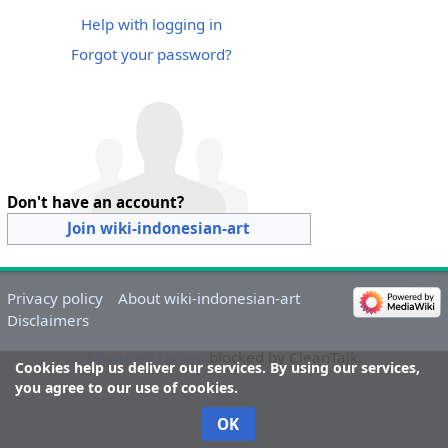
Help with logging in
Forgot your password?
Don't have an account?
Join wiki-indonesian-art
Privacy policy
About wiki-indonesian-art
Disclaimers
MediaWiki spam
blocked by CleanTalk.
Cookies help us deliver our services. By using our services,
you agree to our use of cookies.
OK