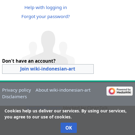
Help with logging in
Forgot your password?
Don't have an account?
Join wiki-indonesian-art
Privacy policy
About wiki-indonesian-art
Disclaimers
MediaWiki spam
blocked by CleanTalk.
Cookies help us deliver our services. By using our services,
you agree to our use of cookies.
OK