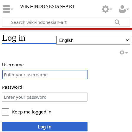
wiki-indonesian-art
Log in
Username
Password
Keep me logged in
Log in