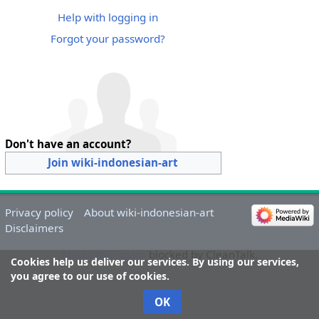
Help with logging in
Forgot your password?
Don't have an account?
Join wiki-indonesian-art
Privacy policy
About wiki-indonesian-art
Disclaimers
MediaWiki spam
blocked by CleanTalk.
Cookies help us deliver our services. By using our services,
you agree to our use of cookies.
OK