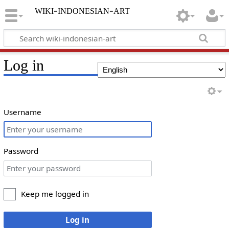
wiki-indonesian-art
Log in
Username
Password
Keep me logged in
Log in