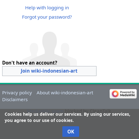
Help with logging in
Forgot your password?
Don't have an account?
Join wiki-indonesian-art
Privacy policy
About wiki-indonesian-art
Disclaimers
MediaWiki spam
blocked by CleanTalk.
Cookies help us deliver our services. By using our services,
you agree to our use of cookies.
OK