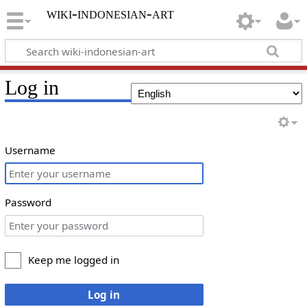
wiki-indonesian-art
Log in
Username
Password
Keep me logged in
Log in