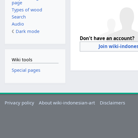
page
Types of wood
Search
Audio
Dark mode
Don't have an account?
Join wiki-indone
Wiki tools
Special pages
Privacy policy
About wiki-indonesian-art
Disclaimers