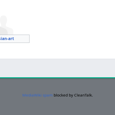
sian-art
MediaWiki spam
blocked by CleanTalk.