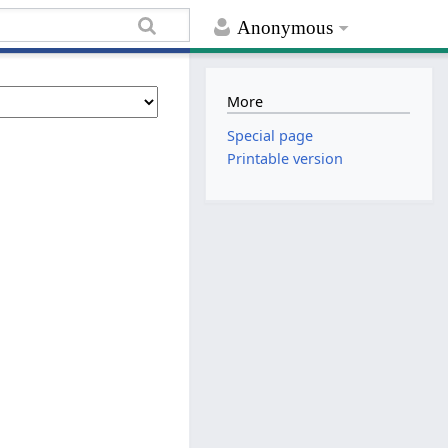
Anonymous
More
Special page
Printable version