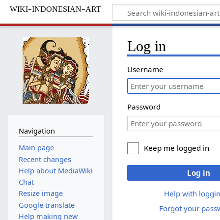
wiki-indonesian-art
Log in
Username
Password
Navigation
Keep me logged in
Main page
Recent changes
Help about MediaWiki
Log in
Chat
Help with loggin
Resize image
Google translate
Forgot your pass
Help making new