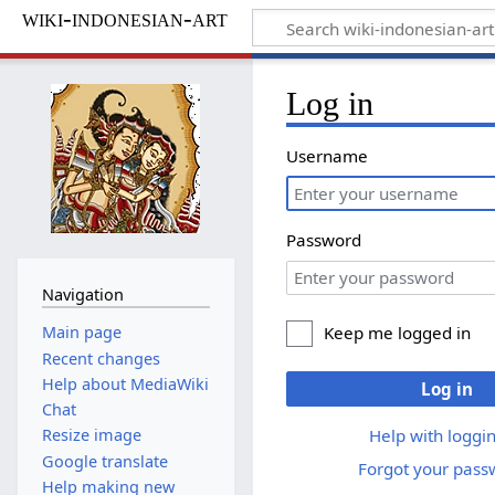
wiki-indonesian-art
Log in
Username
Password
Navigation
Keep me logged in
Main page
Recent changes
Help about MediaWiki
Log in
Chat
Help with loggin
Resize image
Google translate
Forgot your pass
Help making new