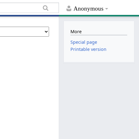
Anonymous
More
Special page
Printable version