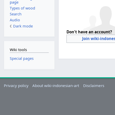
page
Types of wood
Search
Audio
Dark mode
Don't have an account?
Join wiki-indone
Wiki tools
Special pages
Privacy policy
About wiki-indonesian-art
Disclaimers