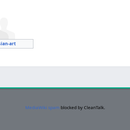
sian-art
MediaWiki spam
blocked by CleanTalk.