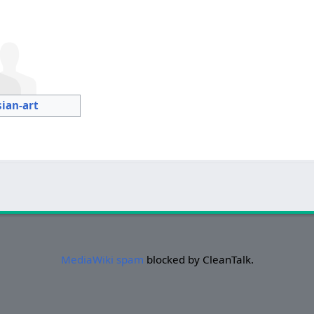
sian-art
MediaWiki spam
blocked by CleanTalk.