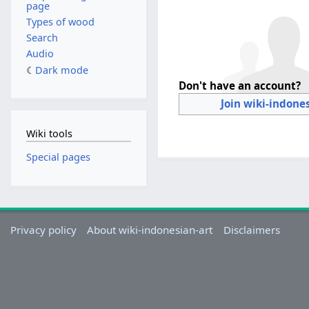
page
Types of wood
Search
Audio
Dark mode
Don't have an account?
Join wiki-indone
Wiki tools
Special pages
Privacy policy
About wiki-indonesian-art
Disclaimers