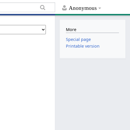
Anonymous
More
Special page
Printable version