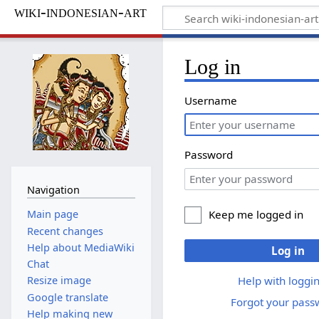
wiki-indonesian-art
Log in
Username
Password
Navigation
Keep me logged in
Main page
Recent changes
Help about MediaWiki
Log in
Chat
Help with loggin
Resize image
Google translate
Forgot your pass
Help making new