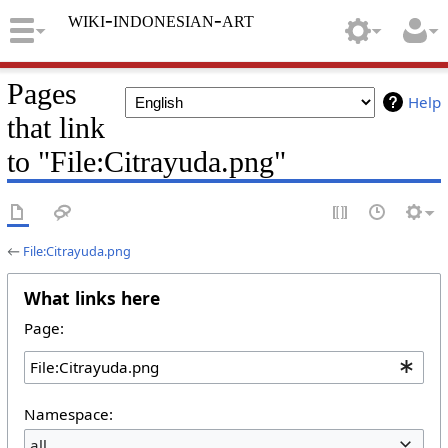
wiki-indonesian-art
Pages
Help
that link
to "File:Citrayuda.png"
←
File:Citrayuda.png
What links here
Page:
Namespace:
all