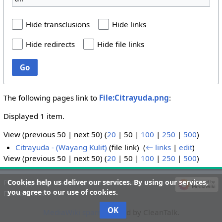
Hide transclusions
Hide links
Hide redirects
Hide file links
Go
The following pages link to
File:Citrayuda.png
:
Displayed 1 item.
View (
previous 50
|
next 50
) (
20
|
50
|
100
|
250
|
500
)
Citrayuda - (Wayang Kulit)
(file link) ‎
(
← links
|
edit
)
View (
previous 50
|
next 50
) (
20
|
50
|
100
|
250
|
500
)
Cookies help us deliver our services. By using our services,
Privacy policy
About wiki-indonesian-art
you agree to our use of cookies.
Disclaimers
OK
MediaWiki spam
blocked by CleanTalk.