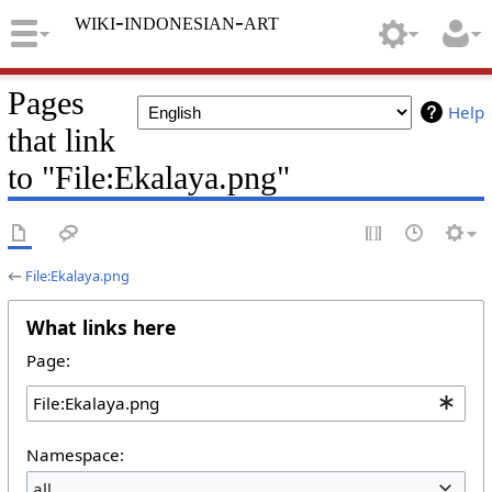
wiki-indonesian-art
Pages
Help
that link
to "File:Ekalaya.png"
←
File:Ekalaya.png
What links here
Page:
Namespace:
all