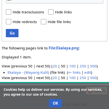
Hide transclusions
Hide links
Hide redirects
Hide file links
Go
The following pages link to
File:Ekalaya.png
:
Displayed 1 item.
View (
previous 50
|
next 50
) (
20
|
50
|
100
|
250
|
500
)
Ekalaya - (Wayang Kulit)
(file link) ‎
(
← links
|
edit
)
View (
previous 50
|
next 50
) (
20
|
50
|
100
|
250
|
500
)
Cookies help us deliver our services. By using our services,
Privacy policy
About wiki-indonesian-art
you agree to our use of cookies.
Disclaimers
OK
MediaWiki spam
blocked by CleanTalk.