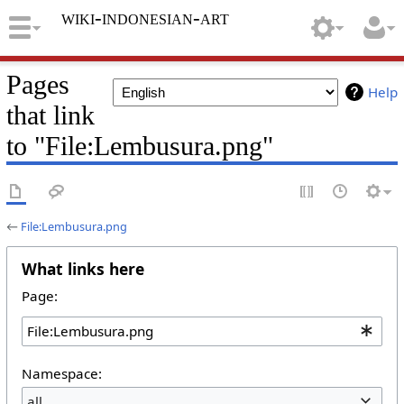
wiki-indonesian-art
Pages
Help
that link
to "File:Lembusura.png"
←
File:Lembusura.png
What links here
Page:
Namespace:
all