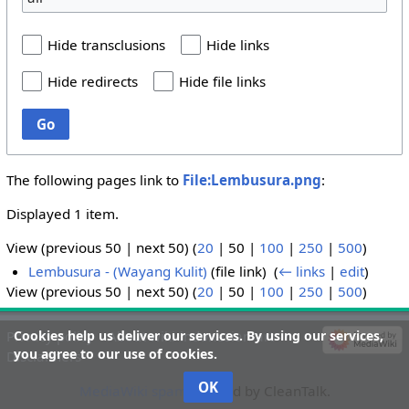
Hide transclusions
Hide links
Hide redirects
Hide file links
Go
The following pages link to
File:Lembusura.png
:
Displayed 1 item.
View (
previous 50
|
next 50
) (
20
|
50
|
100
|
250
|
500
)
Lembusura - (Wayang Kulit)
(file link) ‎
(
← links
|
edit
)
View (
previous 50
|
next 50
) (
20
|
50
|
100
|
250
|
500
)
Cookies help us deliver our services. By using our services,
Privacy policy
About wiki-indonesian-art
you agree to our use of cookies.
Disclaimers
OK
MediaWiki spam
blocked by CleanTalk.