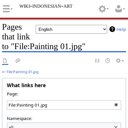
wiki-indonesian-art
Pages
Help
that link
to "File:Painting 01.jpg"
←
File:Painting 01.jpg
What links here
Page:
Namespace:
all