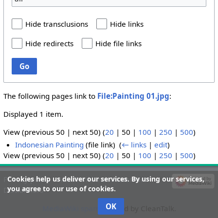
Hide transclusions
Hide links
Hide redirects
Hide file links
Go
The following pages link to
File:Painting 01.jpg
:
Displayed 1 item.
View (
previous 50
|
next 50
) (
20
|
50
|
100
|
250
|
500
)
Indonesian Painting
(file link) ‎
(
← links
|
edit
)
View (
previous 50
|
next 50
) (
20
|
50
|
100
|
250
|
500
)
Cookies help us deliver our services. By using our services,
Privacy policy
About wiki-indonesian-art
you agree to our use of cookies.
Disclaimers
OK
MediaWiki spam
blocked by CleanTalk.