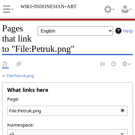
wiki-indonesian-art
Pages
Help
that link
to "File:Petruk.png"
←
File:Petruk.png
What links here
Page:
Namespace:
all