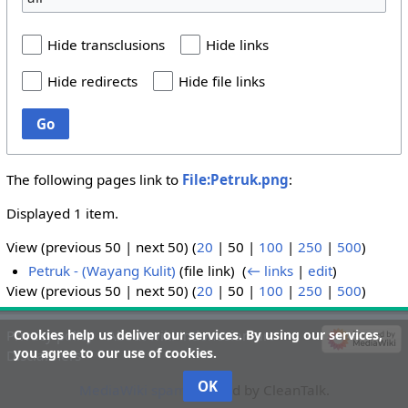
Hide transclusions
Hide links
Hide redirects
Hide file links
Go
The following pages link to
File:Petruk.png
:
Displayed 1 item.
View (
previous 50
|
next 50
) (
20
|
50
|
100
|
250
|
500
)
Petruk - (Wayang Kulit)
(file link) ‎
(
← links
|
edit
)
View (
previous 50
|
next 50
) (
20
|
50
|
100
|
250
|
500
)
Cookies help us deliver our services. By using our services,
Privacy policy
About wiki-indonesian-art
you agree to our use of cookies.
Disclaimers
OK
MediaWiki spam
blocked by CleanTalk.