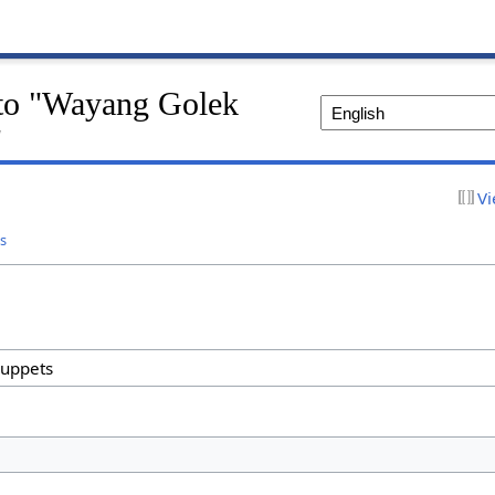
k to "Wayang Golek
"
Vi
s