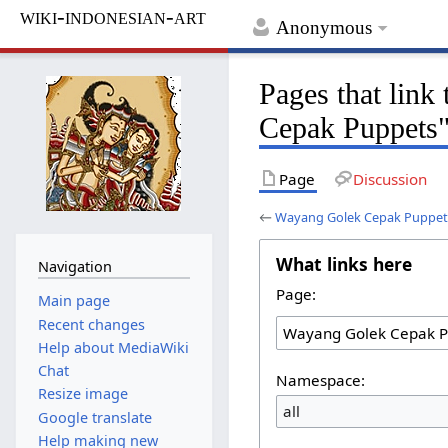
wiki-indonesian-art
Anonymous
Pages that lin
Cepak Puppets
Page
Discussion
←
Wayang Golek Cepak Puppet
What links here
Navigation
Page:
Main page
Recent changes
Help about MediaWiki
Chat
Namespace:
Resize image
all
Google translate
Help making new