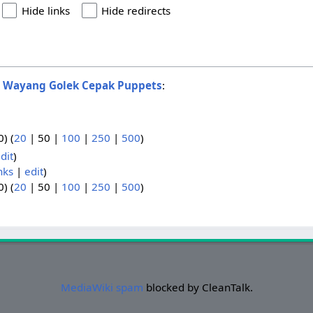
Hide links
Hide redirects
o
Wayang Golek Cepak Puppets
:
0
) (
20
|
50
|
100
|
250
|
500
)
dit
)
nks
|
edit
)
0
) (
20
|
50
|
100
|
250
|
500
)
MediaWiki spam
blocked by CleanTalk.