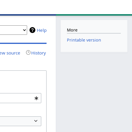
More
Help
Printable version
ew source
History