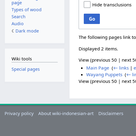
page
Hide transclusions
Types of wood
Search
Go
Audio
Dark mode
The following pages link t
Displayed 2 items.
Wiki tools
View (
previous 50
|
next 5
Main Page
‎
(
← links
|
e
Special pages
Wayang Puppets
‎
(
← li
View (
previous 50
|
next 5
Privacy policy
About wiki-indonesian-art
Disclaimers