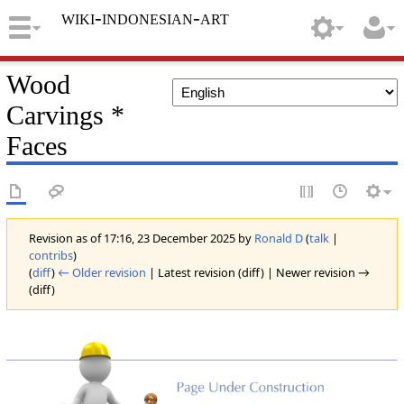
wiki-indonesian-art
Wood
Carvings *
Faces
Revision as of 17:16, 23 December 2025 by
Ronald D
(
talk
|
contribs
)
(
diff
)
← Older revision
| Latest revision (diff) | Newer revision →
(diff)